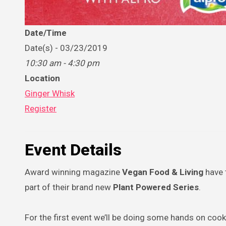
Date/Time
Date(s) - 03/23/2019
10:30 am - 4:30 pm
Location
Ginger Whisk
Register
Event Details
Award winning magazine
Vegan Food & Living
have 
part of their brand new
Plant Powered Series
.
For the first event we’ll be doing some hands on coo