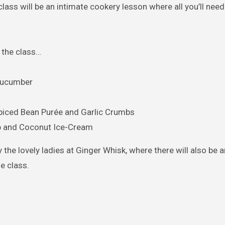
class will be an intimate cookery lesson where all you’ll need 
 the class…
 Cucumber
piced Bean Purée and Garlic Crumbs
b and Coconut Ice-Cream
y the lovely ladies at Ginger Whisk, where there will also be a
e class.