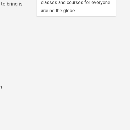
classes and courses for everyone
to bring is
around the globe.
n