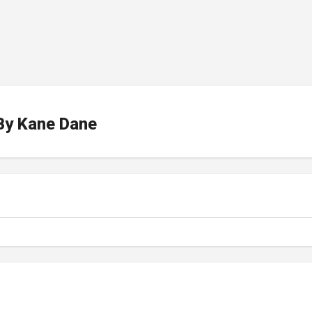
By
Kane Dane