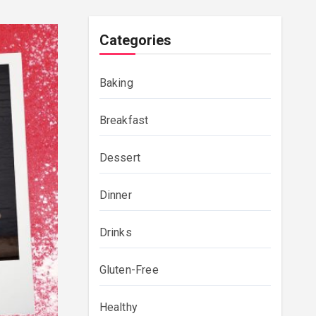
Categories
Baking
Breakfast
Dessert
Dinner
Drinks
Gluten-Free
Healthy