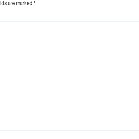
elds are marked
*