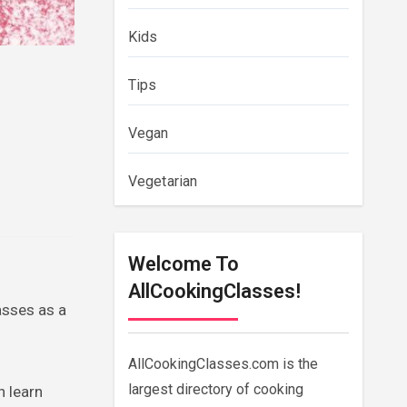
Kids
Tips
Vegan
Vegetarian
Welcome To
AllCookingClasses!
asses as a
AllCookingClasses.com is the
largest directory of cooking
n learn