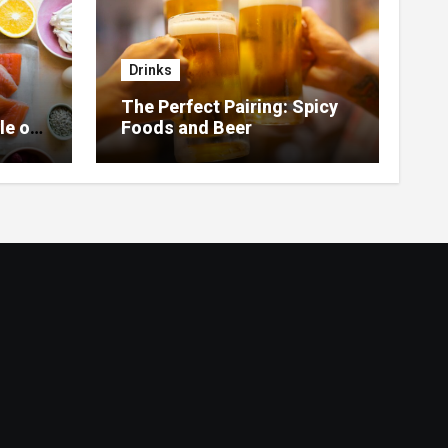
Drinks
The Perfect Pairing: Spicy
le of
Foods and Beer
 Home