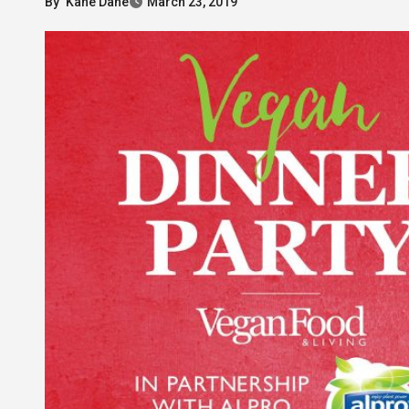
By
Kane Dane
March 23, 2019