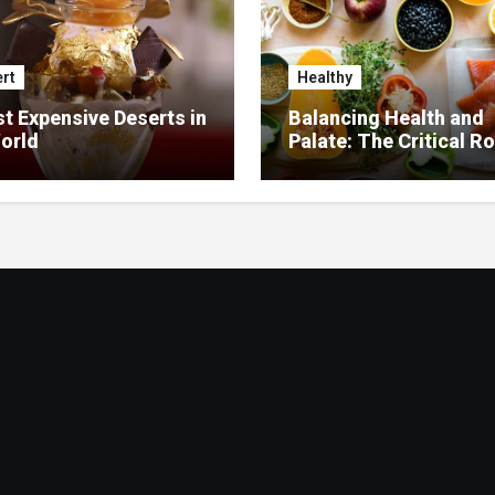
rt
Healthy
t Expensive Deserts in
Balancing Health and
orld
Palate: The Critical Ro
Food Management in
Nursing