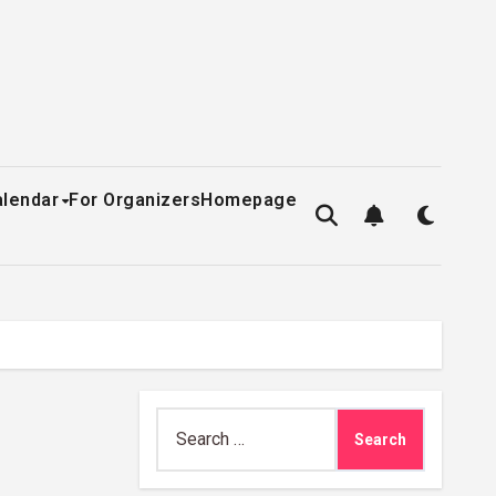
alendar
For Organizers
Homepage
Search
for: