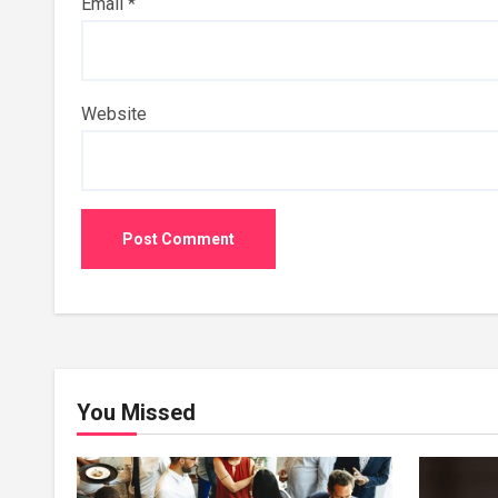
Email
*
Website
You Missed