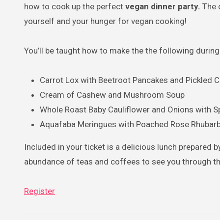
how to cook up the perfect
vegan dinner party.
The 
yourself and your hunger for vegan cooking!
You’ll be taught how to make the the following during
Carrot Lox with Beetroot Pancakes and Pickled
Cream of Cashew and Mushroom Soup
Whole Roast Baby Cauliflower and Onions with S
Aquafaba Meringues with Poached Rose Rhubar
Included in your ticket is a delicious lunch prepared b
abundance of teas and coffees to see you through th
Register