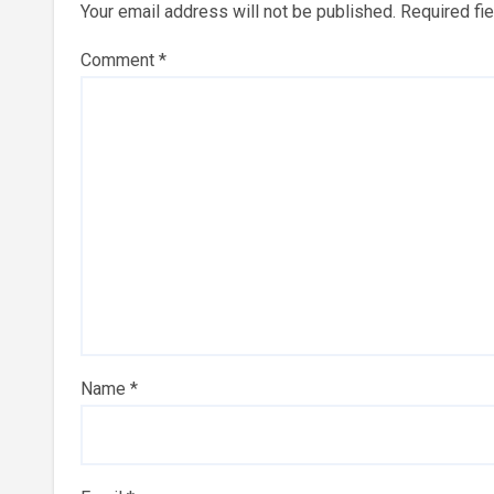
Your email address will not be published.
Required fi
Comment
*
Name
*