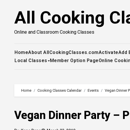
Skip
All Cooking Cl
to
content
Online and Classroom Cooking Classes
Home
About AllCookingClasses.com
Activate
Add 
Local Classes
Member Option Page
Online Cooki
Home
Cooking Classes Calendar
Events
Vegan Dinner P
Vegan Dinner Party – P