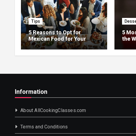
Tips
Desse
5 Reasons to Opt for
5 Mos
Mexican Food for Your
the W
Event
Information
About AllCookingClasses.com
Terms and Conditions