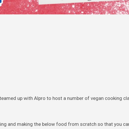
teamed up with Alpro to host a number of vegan cooking cl
king and making the below food from scratch so that you ca