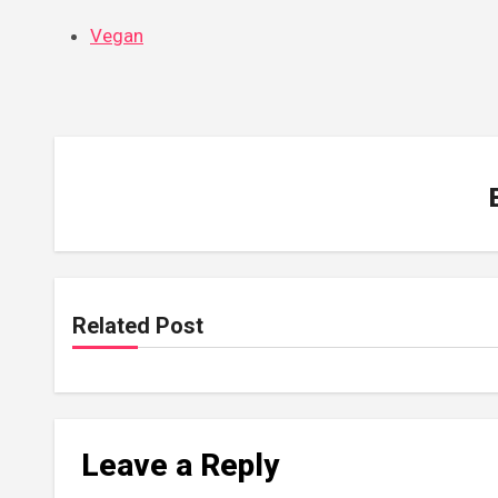
Vegan
Related Post
Leave a Reply