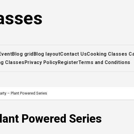
asses
Event
Blog grid
Blog layout
Contact Us
Cooking Classes C
ng Classes
Privacy Policy
Register
Terms and Conditions
arty – Plant Powered Series
lant Powered Series