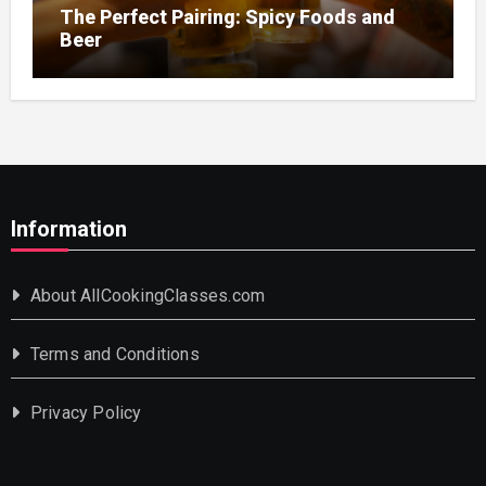
The Perfect Pairing: Spicy Foods and
Beer
Information
About AllCookingClasses.com
Terms and Conditions
Privacy Policy