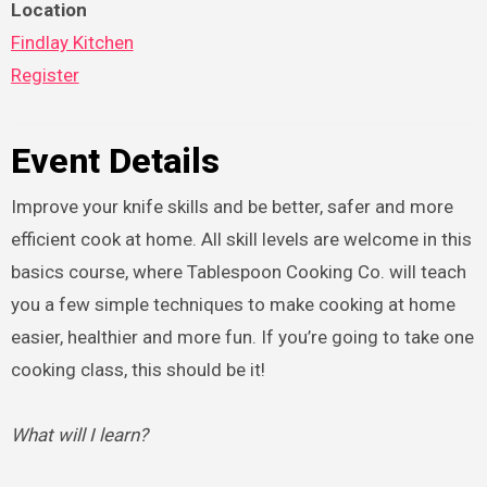
Location
Findlay Kitchen
Register
Event Details
Improve your knife skills and be better, safer and more
efficient cook at home. All skill levels are welcome in this
basics course, where Tablespoon Cooking Co. will teach
you a few simple techniques to make cooking at home
easier, healthier and more fun. If you’re going to take one
cooking class, this should be it!
What will I learn?