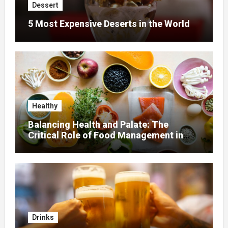
Dessert
5 Most Expensive Deserts in the World
Healthy
Balancing Health and Palate: The
Critical Role of Food Management in
Home Nursing
Drinks