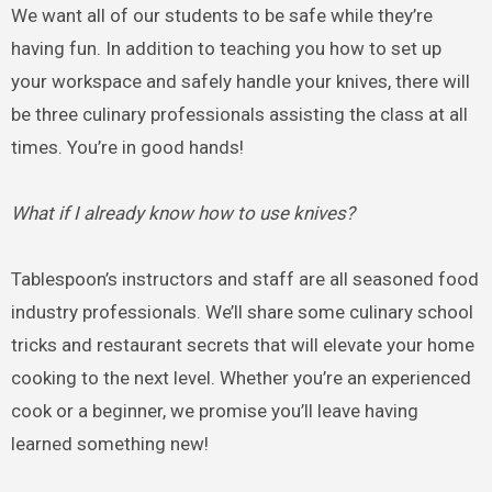
We want all of our students to be safe while they’re
having fun. In addition to teaching you how to set up
your workspace and safely handle your knives, there will
be three culinary professionals assisting the class at all
times. You’re in good hands!
What if I already know how to use knives?
Tablespoon’s instructors and staff are all seasoned food
industry professionals. We’ll share some culinary school
tricks and restaurant secrets that will elevate your home
cooking to the next level. Whether you’re an experienced
cook or a beginner, we promise you’ll leave having
learned something new!