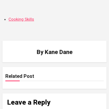
Cooking Skills
By
Kane Dane
Related Post
Leave a Reply