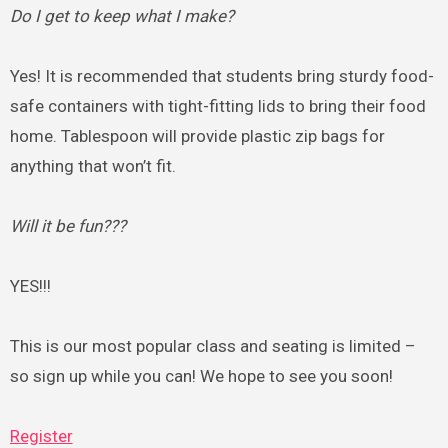
Do I get to keep what I make?
Yes! It is recommended that students bring sturdy food-
safe containers with tight-fitting lids to bring their food
home. Tablespoon will provide plastic zip bags for
anything that won’t fit.
Will it be fun???
YES!!!
This is our most popular class and seating is limited –
so sign up while you can! We hope to see you soon!
Register