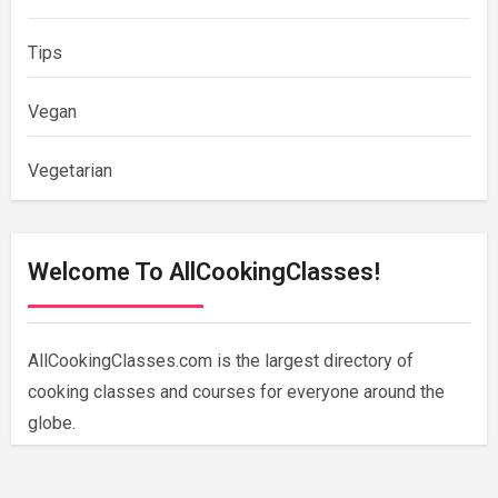
Tips
Vegan
Vegetarian
Welcome To AllCookingClasses!
AllCookingClasses.com is the largest directory of
cooking classes and courses for everyone around the
globe.