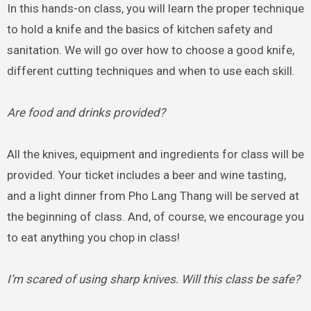
In this hands-on class, you will learn the proper technique
to hold a knife and the basics of kitchen safety and
sanitation. We will go over how to choose a good knife,
different cutting techniques and when to use each skill.
Are food and drinks provided?
All the knives, equipment and ingredients for class will be
provided. Your ticket includes a beer and wine tasting,
and a light dinner from Pho Lang Thang will be served at
the beginning of class. And, of course, we encourage you
to eat anything you chop in class!
I’m scared of using sharp knives. Will this class be safe?