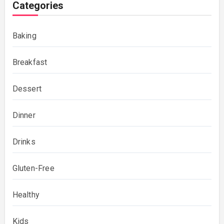
Categories
Baking
Breakfast
Dessert
Dinner
Drinks
Gluten-Free
Healthy
Kids