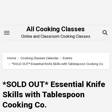
Skip
to
content
All Cooking Classes
Online and Classroom Cooking Classes
Home
Cooking Classes Calendar
Events
*SOLD OUT* Essential Knife Skills with Tablespoon Cooking Co.
*SOLD OUT* Essential Knife
Skills with Tablespoon
Cooking Co.