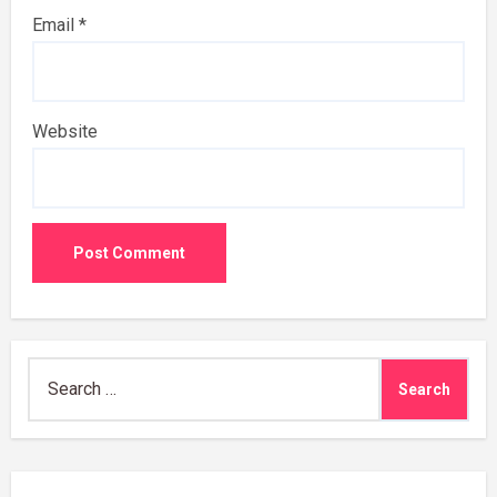
Email
*
Website
Search
for: