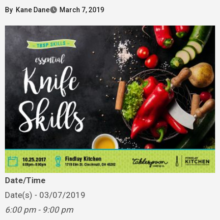
By
Kane Dane
March 7, 2019
Date/Time
Date(s) - 03/07/2019
6:00 pm - 9:00 pm