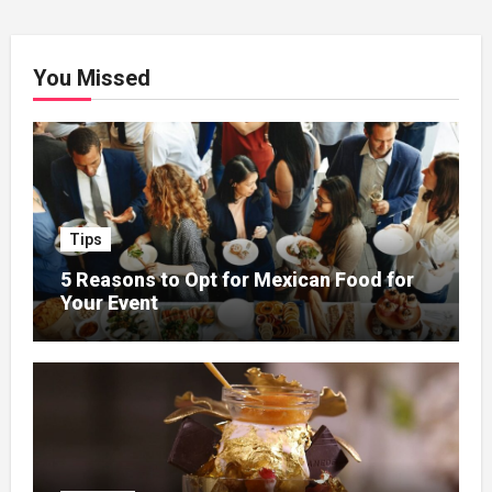
You Missed
Tips
5 Reasons to Opt for Mexican Food for
Your Event