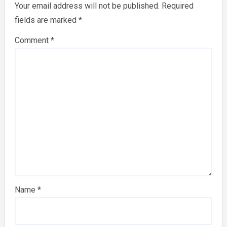
Your email address will not be published.
Required
fields are marked
*
Comment
*
Name
*