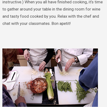
instructive.) When you all have finished cooking, it’s time
to gather around your table in the dining room for wine
and tasty food cooked by you. Relax with the chef and
chat with your classmates. Bon apetit!