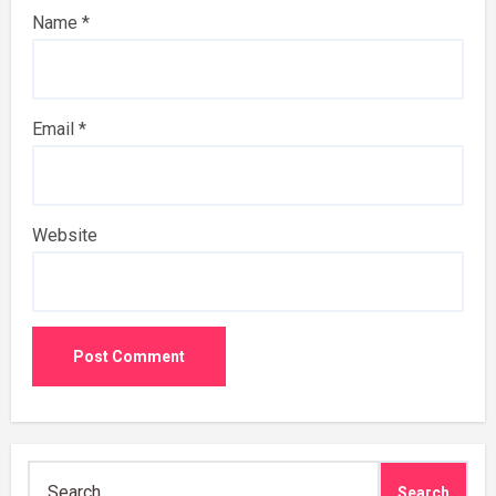
Name
*
Email
*
Website
Search