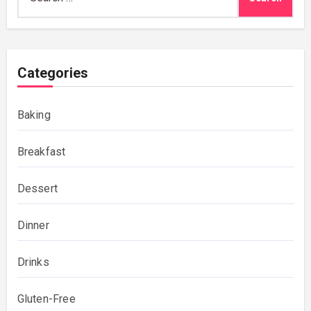
for:
Categories
Baking
Breakfast
Dessert
Dinner
Drinks
Gluten-Free