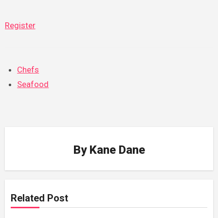
Register
Chefs
Seafood
By
Kane Dane
Related Post