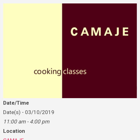
Date/Time
Date(s) - 03/10/2019
11:00 am - 4:00 pm
Location