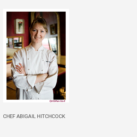
CHEF ABIGAIL HITCHCOCK