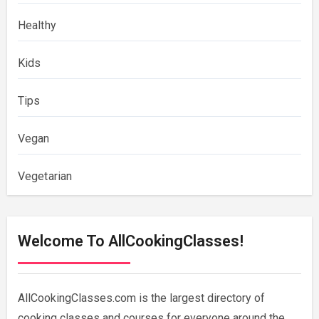
Healthy
Kids
Tips
Vegan
Vegetarian
Welcome To AllCookingClasses!
AllCookingClasses.com is the largest directory of
cooking classes and courses for everyone around the