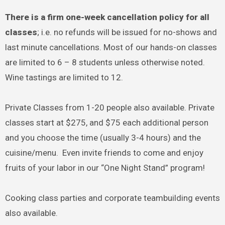
There is a firm one-week cancellation policy for all
classes
; i.e. no refunds will be issued for no-shows and
last minute cancellations. Most of our hands-on classes
are limited to 6 – 8 students unless otherwise noted.
Wine tastings are limited to 12.
Private Classes from 1-20 people also available. Private
classes start at $275, and $75 each additional person
and you choose the time (usually 3-4 hours) and the
cuisine/menu. Even invite friends to come and enjoy
fruits of your labor in our “One Night Stand” program!
Cooking class parties and corporate teambuilding events
also available.