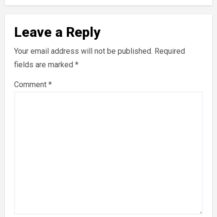
Leave a Reply
Your email address will not be published.
Required
fields are marked
*
Comment
*