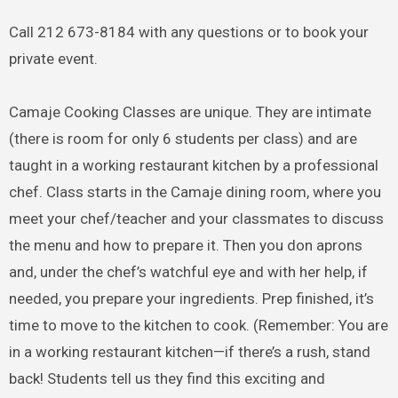
Call 212 673-8184 with any questions or to book your
private event.
Camaje Cooking Classes are unique. They are intimate
(there is room for only 6 students per class) and are
taught in a working restaurant kitchen by a professional
chef. Class starts in the Camaje dining room, where you
meet your chef/teacher and your classmates to discuss
the menu and how to prepare it. Then you don aprons
and, under the chef’s watchful eye and with her help, if
needed, you prepare your ingredients. Prep finished, it’s
time to move to the kitchen to cook. (Remember: You are
in a working restaurant kitchen—if there’s a rush, stand
back! Students tell us they find this exciting and