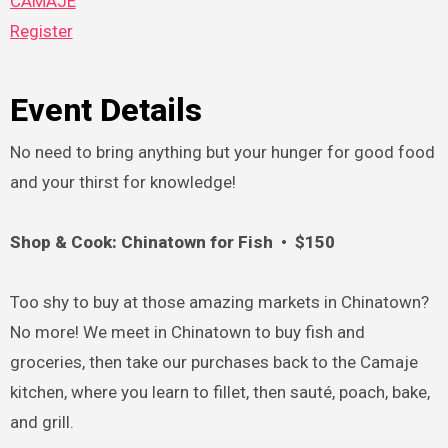
CAMAJE
Register
Event Details
No need to bring anything but your hunger for good food
and your thirst for knowledge!
Shop & Cook: Chinatown for Fish • $150
Too shy to buy at those amazing markets in Chinatown?
No more! We meet in Chinatown to buy fish and
groceries, then take our purchases back to the Camaje
kitchen, where you learn to fillet, then sauté, poach, bake,
and grill.