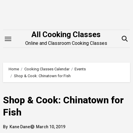
Skip
to
content
All Cooking Classes
Online and Classroom Cooking Classes
Home
Cooking Classes Calendar
Events
Shop & Cook: Chinatown for Fish
Shop & Cook: Chinatown for
Fish
By
Kane Dane
March 10, 2019