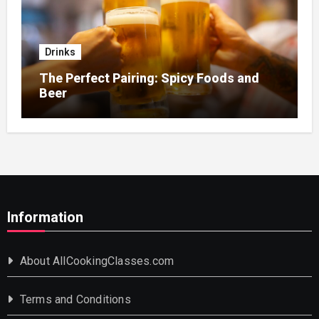
Drinks
The Perfect Pairing: Spicy Foods and
Beer
Information
About AllCookingClasses.com
Terms and Conditions