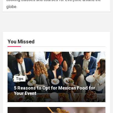
globe.
You Missed
Tips
5 Reasons to Opt for Mexican Food for
Your Event