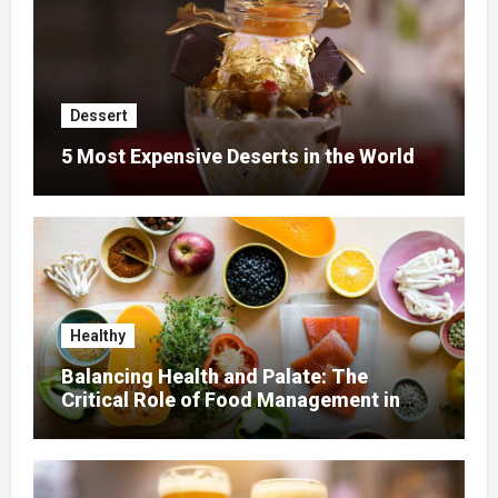
Dessert
5 Most Expensive Deserts in the World
Healthy
Balancing Health and Palate: The
Critical Role of Food Management in
Home Nursing