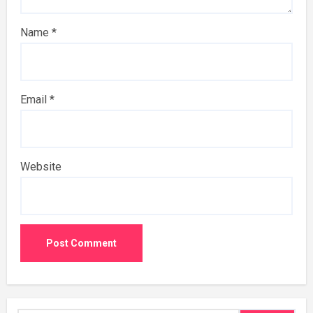
Name
*
Email
*
Website