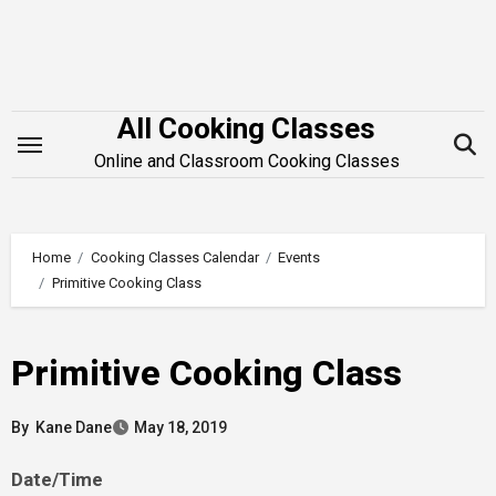
Skip
to
content
All Cooking Classes
Online and Classroom Cooking Classes
Home
Cooking Classes Calendar
Events
Primitive Cooking Class
Primitive Cooking Class
By
Kane Dane
May 18, 2019
Date/Time