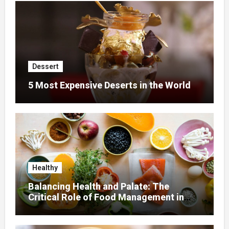
Dessert
5 Most Expensive Deserts in the World
Healthy
Balancing Health and Palate: The
Critical Role of Food Management in
Home Nursing