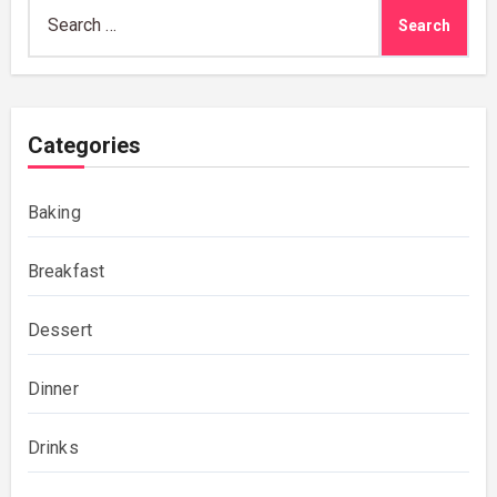
Search
for:
Categories
Baking
Breakfast
Dessert
Dinner
Drinks