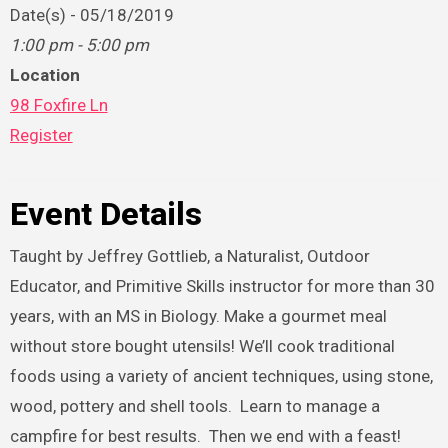
Date(s) - 05/18/2019
1:00 pm - 5:00 pm
Location
98 Foxfire Ln
Register
Event Details
Taught by Jeffrey Gottlieb, a Naturalist, Outdoor
Educator, and Primitive Skills instructor for more than 30
years, with an MS in Biology. Make a gourmet meal
without store bought utensils! We’ll cook traditional
foods using a variety of ancient techniques, using stone,
wood, pottery and shell tools. Learn to manage a
campfire for best results. Then we end with a feast!