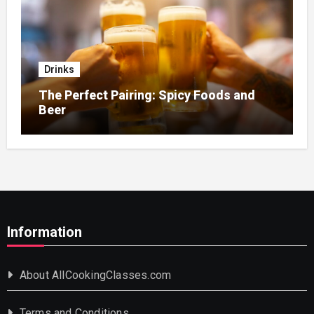
Drinks
The Perfect Pairing: Spicy Foods and
Beer
Information
About AllCookingClasses.com
Terms and Conditions