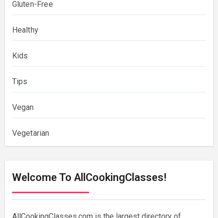
Gluten-Free
Healthy
Kids
Tips
Vegan
Vegetarian
Welcome To AllCookingClasses!
AllCookingClasses.com is the largest directory of