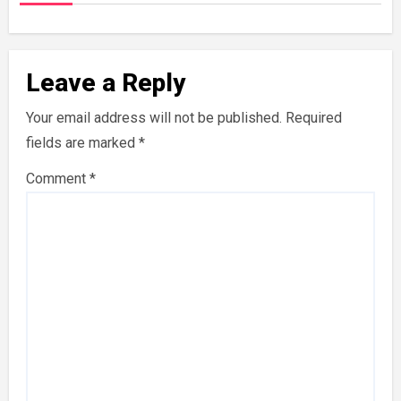
Leave a Reply
Your email address will not be published.
Required
fields are marked
*
Comment
*