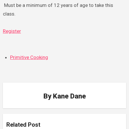
Must be a minimum of 12 years of age to take this
class.
Register
Primitive Cooking
By
Kane Dane
Related Post