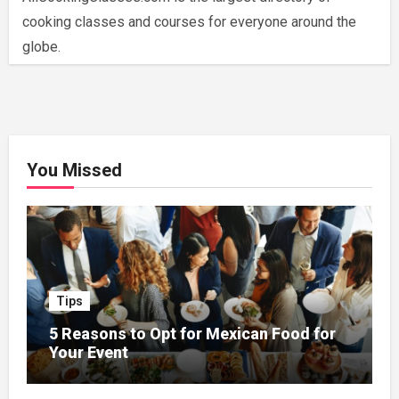
cooking classes and courses for everyone around the
globe.
You Missed
Tips
5 Reasons to Opt for Mexican Food for
Your Event