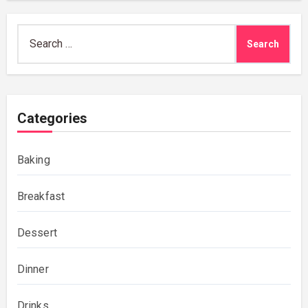
Search
for:
Categories
Baking
Breakfast
Dessert
Dinner
Drinks