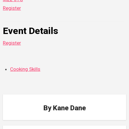
Register
Event Details
Register
Cooking Skills
By
Kane Dane