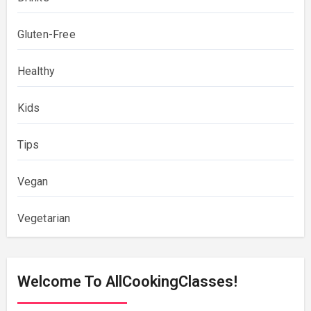
Gluten-Free
Healthy
Kids
Tips
Vegan
Vegetarian
Welcome To AllCookingClasses!