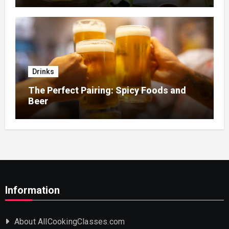
Drinks
The Perfect Pairing: Spicy Foods and
Beer
Information
About AllCookingClasses.com