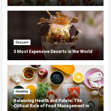
Dessert
5 Most Expensive Deserts in the World
Healthy
Balancing Health and Palate: The
Critical Role of Food Management in
Home Nursing