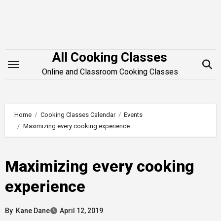
Skip
to
content
All Cooking Classes
Online and Classroom Cooking Classes
Home
Cooking Classes Calendar
Events
Maximizing every cooking experience
Maximizing every cooking
experience
By
Kane Dane
April 12, 2019