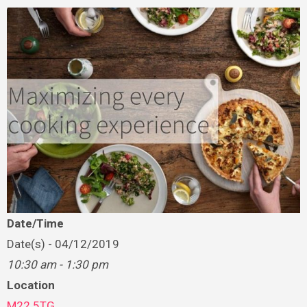
Date/Time
Date(s) - 04/12/2019
10:30 am - 1:30 pm
Location
M22 5TG