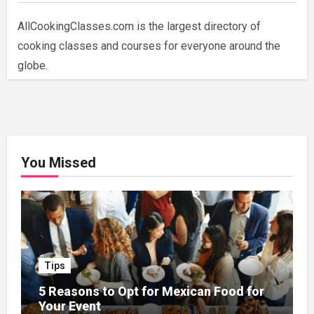
AllCookingClasses.com is the largest directory of
cooking classes and courses for everyone around the
globe.
You Missed
Tips
5 Reasons to Opt for Mexican Food for
Your Event