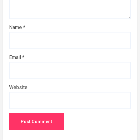
Name
*
Email
*
Website