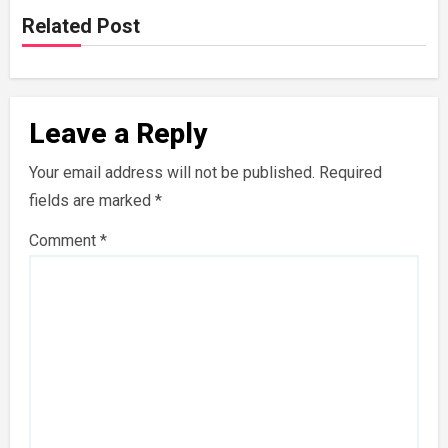
Related Post
Leave a Reply
Your email address will not be published.
Required
fields are marked
*
Comment
*