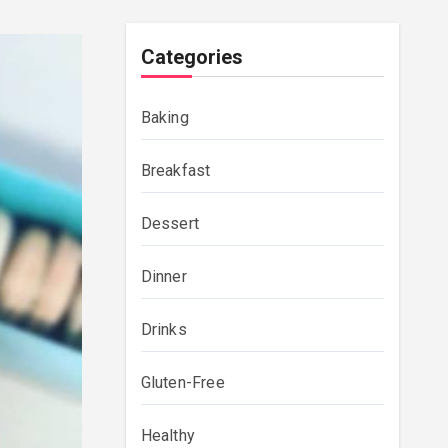
Categories
Baking
Breakfast
Dessert
Dinner
Drinks
Gluten-Free
Healthy