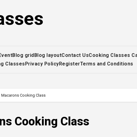
asses
Event
Blog grid
Blog layout
Contact Us
Cooking Classes C
ng Classes
Privacy Policy
Register
Terms and Conditions
 Macarons Cooking Class
ns Cooking Class