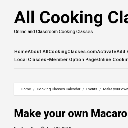
Skip
All Cooking Cl
to
content
Online and Classroom Cooking Classes
Home
About AllCookingClasses.com
Activate
Add 
Local Classes
Member Option Page
Online Cooki
Home
Cooking Classes Calendar
Events
Make your own
Make your own Macaro