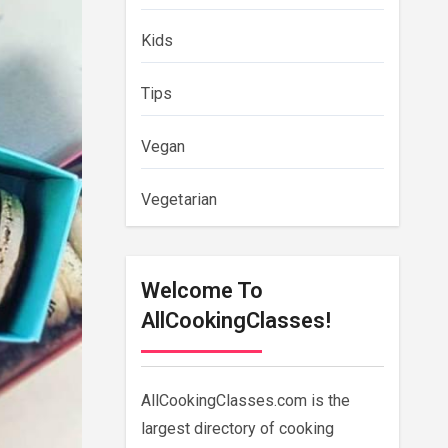
Kids
Tips
Vegan
Vegetarian
Welcome To
AllCookingClasses!
AllCookingClasses.com is the
largest directory of cooking