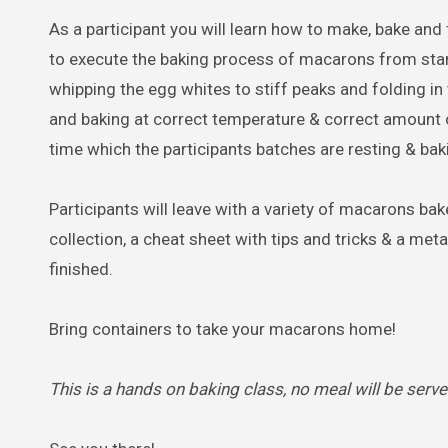
As a participant you will learn how to make, bake and f
to execute the baking process of macarons from start 
whipping the egg whites to stiff peaks and folding in t
and baking at correct temperature & correct amount of
time which the participants batches are resting & bak
Participants will leave with a variety of macarons b
collection, a cheat sheet with tips and tricks & a meta
finished.
Bring containers to take your macarons home!
This is a hands on baking class, no meal will be serve