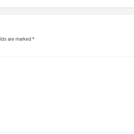
elds are marked
*