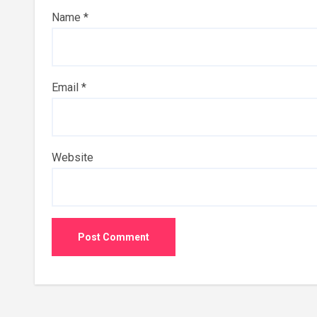
Name
*
Email
*
Website