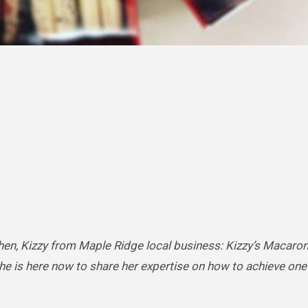
hen, Kizzy from Maple Ridge local business: Kizzy’s Macaron
e is here now to share her expertise on how to achieve one 