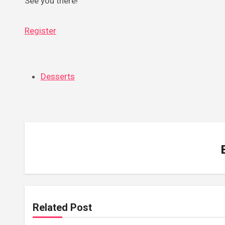
See you there!
Register
Desserts
Related Post