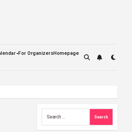
alendar
For Organizers
Homepage
Search
for: