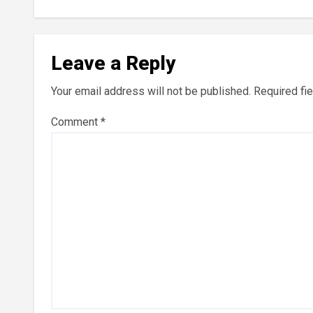
Leave a Reply
Your email address will not be published.
Required fi
Comment
*