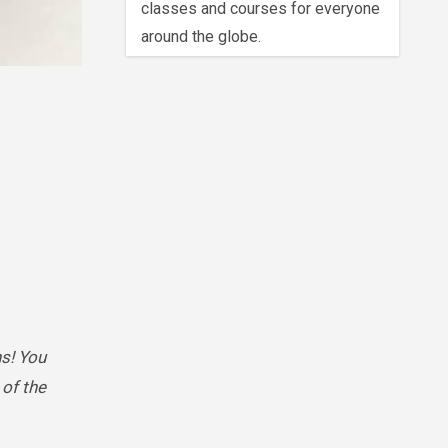
classes and courses for everyone
around the globe.
s! You
of the