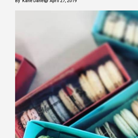
By
Kane Dane
April 27, 2019