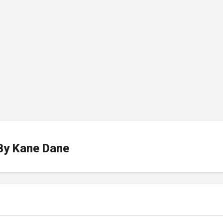
By
Kane Dane