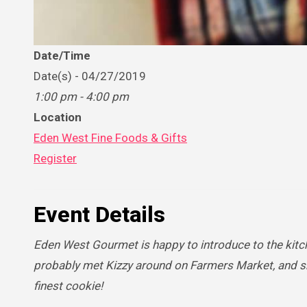
Date/Time
Date(s) - 04/27/2019
1:00 pm - 4:00 pm
Location
Eden West Fine Foods & Gifts
Register
Event Details
Eden West Gourmet is happy to introduce to the kitc
probably met Kizzy around on Farmers Market, and sh
finest cookie!