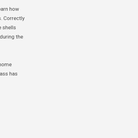
learn how
. Correctly
e shells
 during the
 home
lass has