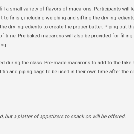
ill a small variety of flavors of macarons. Participants will 
to finish, including weighing and sifting the dry ingredients
he dry ingredients to create the proper batter. Piping out th
 time. Pre baked macarons will also be provided for filling
ing.
aked during the class. Pre-made macarons to add to the take
l tip and piping bags to be used in their own time after the c
d, but a platter of appetizers to snack on will be offered.