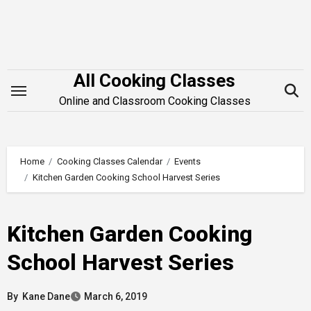
Skip
to
content
All Cooking Classes
Online and Classroom Cooking Classes
Home
Cooking Classes Calendar
Events
Kitchen Garden Cooking School Harvest Series
Kitchen Garden Cooking
School Harvest Series
By
Kane Dane
March 6, 2019