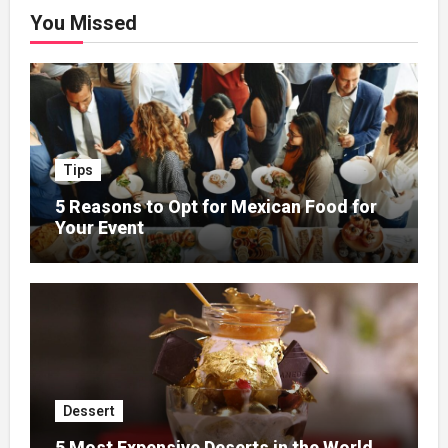
You Missed
Tips
5 Reasons to Opt for Mexican Food for
Your Event
Dessert
5 Most Expensive Deserts in the World