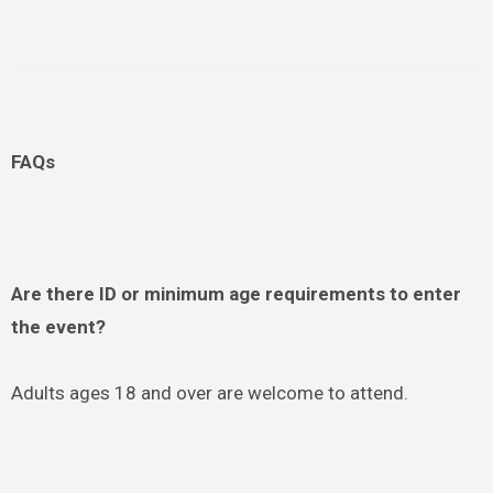
FAQs
Are there ID or minimum age requirements to enter
the event?
Adults ages 18 and over are welcome to attend.