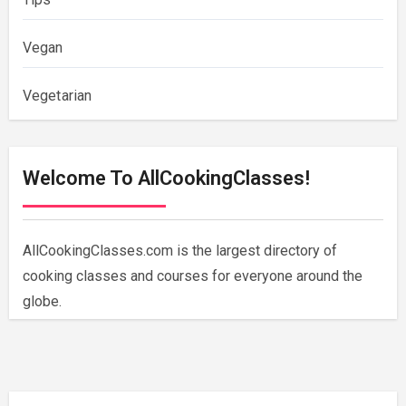
Vegan
Vegetarian
Welcome To AllCookingClasses!
AllCookingClasses.com is the largest directory of
cooking classes and courses for everyone around the
globe.