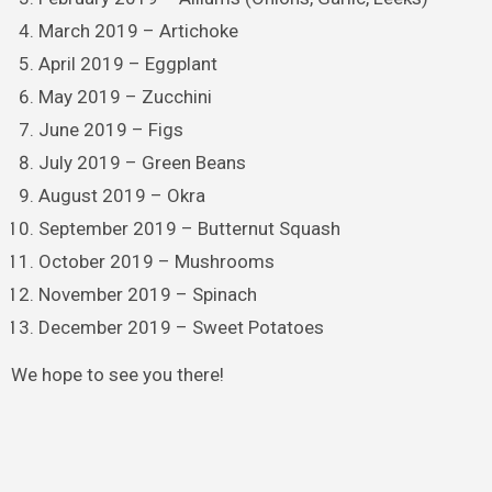
March 2019 – Artichoke
April 2019 – Eggplant
May 2019 – Zucchini
June 2019 – Figs
July 2019 – Green Beans
August 2019 – Okra
September 2019 – Butternut Squash
October 2019 – Mushrooms
November 2019 – Spinach
December 2019 – Sweet Potatoes
We hope to see you there!