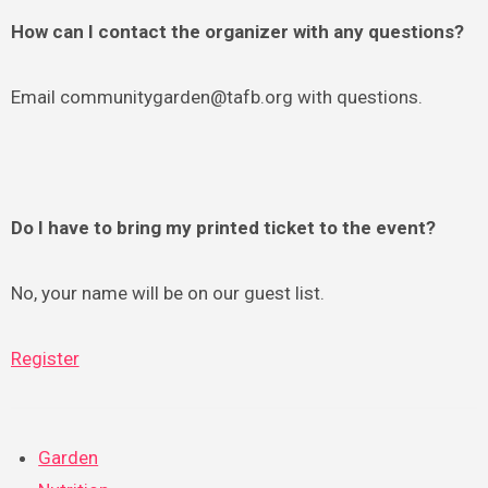
How can I contact the organizer with any questions?
Email communitygarden@tafb.org with questions.
Do I have to bring my printed ticket to the event?
No, your name will be on our guest list.
Register
Garden