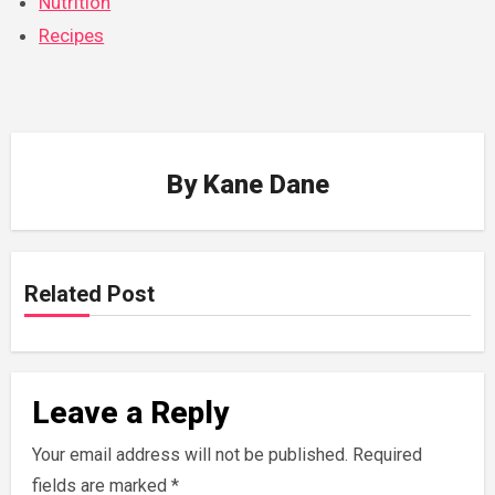
Nutrition
Recipes
By
Kane Dane
Related Post
Leave a Reply
Your email address will not be published.
Required
fields are marked
*