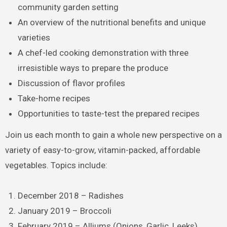
community garden setting
An overview of the nutritional benefits and unique
varieties
A chef-led cooking demonstration with three
irresistible ways to prepare the produce
Discussion of flavor profiles
Take-home recipes
Opportunities to taste-test the prepared recipes
Join us each month to gain a whole new perspective on a
variety of easy-to-grow, vitamin-packed, affordable
vegetables. Topics include:
December 2018 – Radishes
January 2019 – Broccoli
February 2019 – Alliums (Onions, Garlic, Leeks)