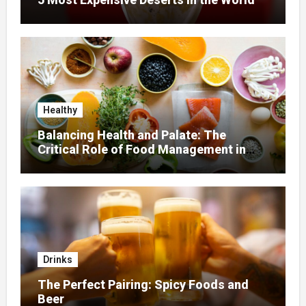
Healthy
Balancing Health and Palate: The
Critical Role of Food Management in
Home Nursing
Drinks
The Perfect Pairing: Spicy Foods and
Beer