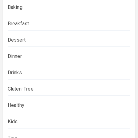
Baking
Breakfast
Dessert
Dinner
Drinks
Gluten-Free
Healthy
Kids
Tips