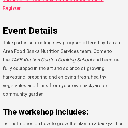
Register
Event Details
Take part in an exciting new program offered by Tarrant
Area Food Bank’s Nutrition Services team. Come to
the
TAFB
Kitchen Garden Cooking School
and become
fully equipped in the art and science of growing,
harvesting, preparing and enjoying fresh, healthy
vegetables and fruits from your own backyard or
community garden.
The workshop includes:
Instruction on how to grow the plant in a backyard or