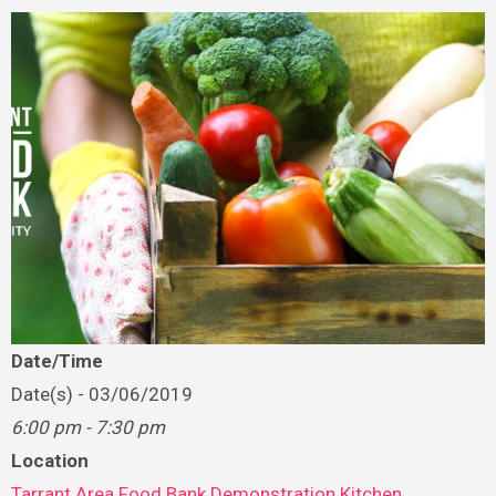
Date/Time
Date(s) - 03/06/2019
6:00 pm - 7:30 pm
Location
Tarrant Area Food Bank Demonstration Kitchen