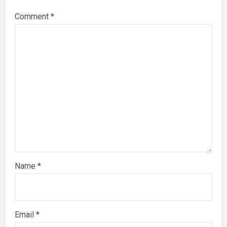
Comment
*
Name
*
Email
*