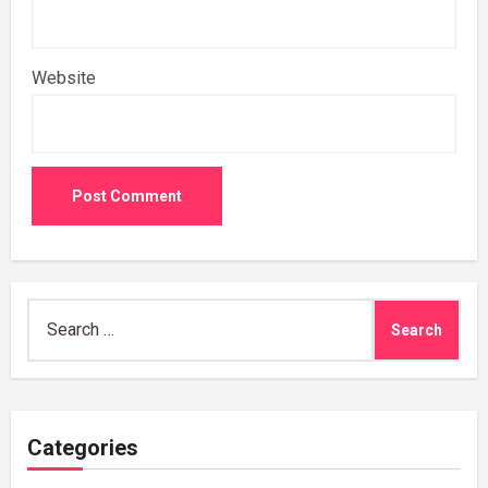
Website
Search
for:
Categories