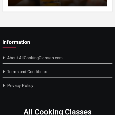
Information
About AllCookingClasses.com
Terms and Conditions
Privacy Policy
All Cooking Classes