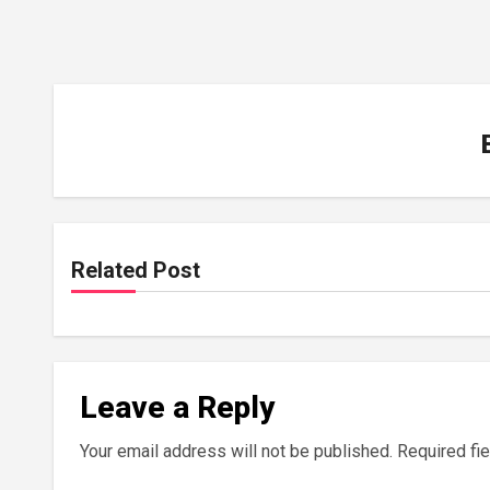
Related Post
Leave a Reply
Your email address will not be published.
Required fi