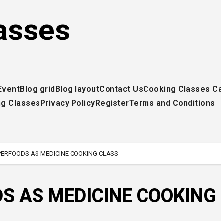
asses
Event
Blog grid
Blog layout
Contact Us
Cooking Classes C
ng Classes
Privacy Policy
Register
Terms and Conditions
PERFOODS AS MEDICINE COOKING CLASS
S AS MEDICINE COOKING