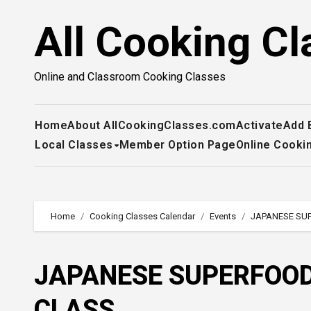
Skip
All Cooking Cl
to
content
Online and Classroom Cooking Classes
Home
About AllCookingClasses.com
Activate
Add 
Local Classes
Member Option Page
Online Cooki
Home
Cooking Classes Calendar
Events
JAPANESE SU
JAPANESE SUPERFOOD
CLASS