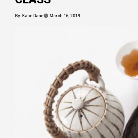
By
Kane Dane
March 16, 2019