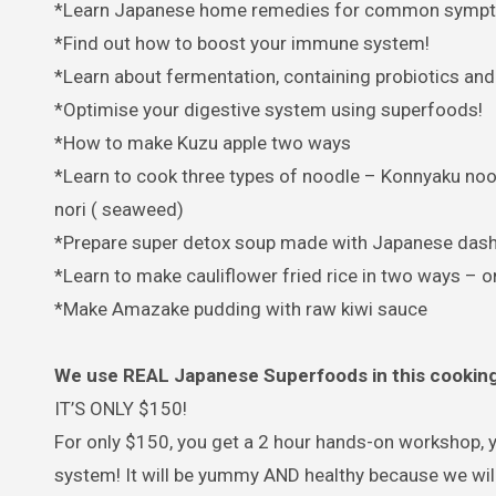
*Learn Japanese home remedies for common symptoms
*Find out how to boost your immune system!
*Learn about fermentation, containing probiotics and
*Optimise your digestive system using superfoods!
*How to make Kuzu apple two ways
*Learn to cook three types of noodle – Konnyaku nood
nori ( seaweed)
*Prepare super detox soup made with Japanese dashi, 
*Learn to make cauliflower fried rice in two ways – 
*Make Amazake pudding with raw kiwi sauce
We use REAL Japanese Superfoods in this cooking 
IT’S ONLY $150!
For only $150, you get a 2 hour hands-on workshop, 
system! It will be yummy AND healthy because we will