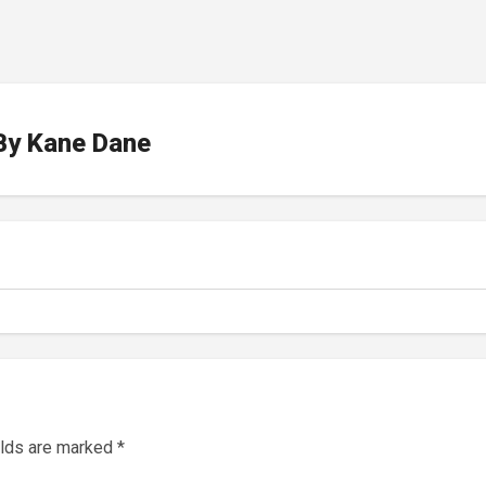
By
Kane Dane
elds are marked
*