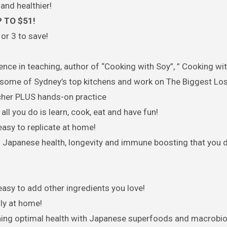
and healthier!
 TO $51!
or 3 to save!
nce in teaching, author of “Cooking with Soy”, ” Cooking wi
some of Sydney’s top kitchens and work on The Biggest Lo
cher PLUS hands-on practice
ll you do is learn, cook, eat and have fun!
asy to replicate at home!
 Japanese health, longevity and immune boosting that you 
easy to add other ingredients you love!
ly at home!
aining optimal health with Japanese superfoods and macrobiot