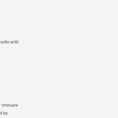
oodle with
ur immune
d by