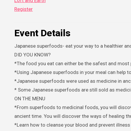
Loft and Earth
Register
Event Details
Japanese superfoods- eat your way to a healthier and 
DID YOU KNOW?
*The food you eat can either be the safest and most
*Using Japanese superfoods in your meal can help to w
*Japanese superfoods were used as medicine in anc
* Some Japanese superfoods are still sold as medici
ON THE MENU
*From superfoods to medicinal foods, you will discover the ways of healing Japanese superfoods are used as medicine in
ancient time. You will discover the ways of healing t
*Learn how to cleanse your blood and prevent illnes