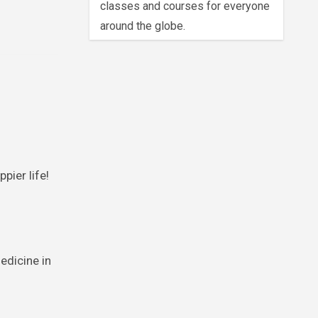
classes and courses for everyone
around the globe.
pier life!