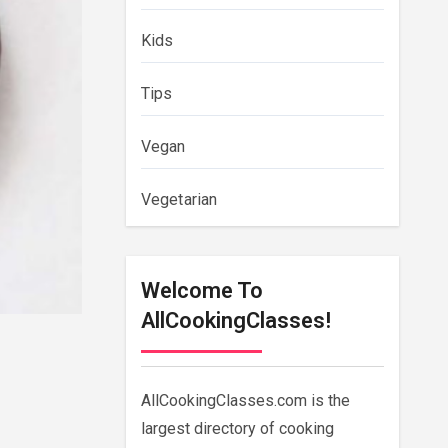
Kids
Tips
Vegan
Vegetarian
Welcome To
AllCookingClasses!
AllCookingClasses.com is the
largest directory of cooking