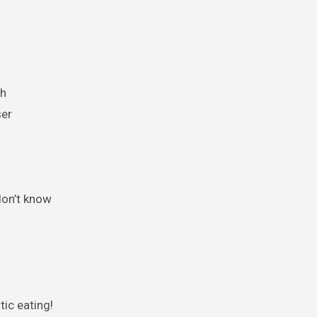
th
ser
don’t know
ic eating!