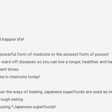
happier life!
 powerful form of medicine or the slowest form of poison!
ard off diseases so you can live a longer, healthier and hap
ient times
ne in chemists today!
hrough eating
s using *Japanese superfoods!