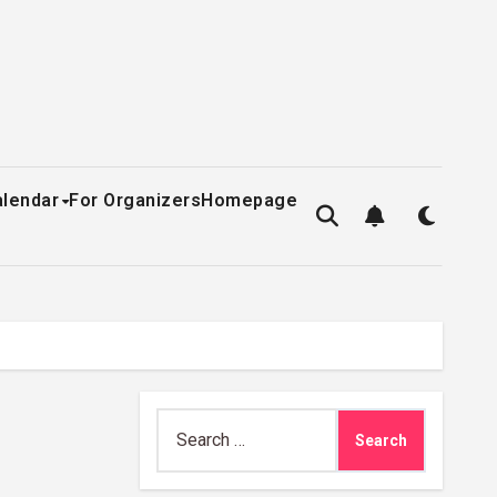
alendar
For Organizers
Homepage
Search
for: