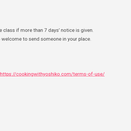
 class if more than 7 days’ notice is given.
are welcome to send someone in your place.
https://cookingwithyoshiko.com/terms-of-use/