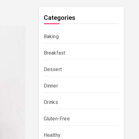
Categories
Baking
Breakfast
Dessert
Dinner
Drinks
Gluten-Free
Healthy