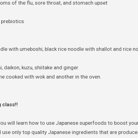
 of the flu, sore throat, and stomach upset
 prebiotics
le with umeboshi, black rice noodle with shallot and rice n
daikon, kuzu, shiitake and ginger.
one cooked with wok and another in the oven.
class!!
you will learn how to use Japanese superfoods to boost yo
 use only top quality Japanese ingredients that are produce