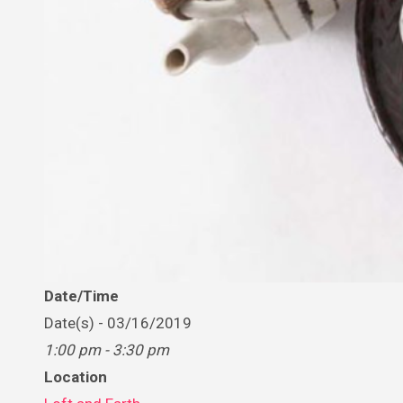
Date/Time
Date(s) - 03/16/2019
1:00 pm - 3:30 pm
Location