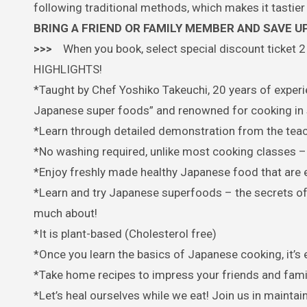
following traditional methods, which makes it tastier 
BRING A FRIEND OR FAMILY MEMBER AND SAVE UP
>>>
When you book, select special discount ticket 2 
HIGHLIGHTS!
*Taught by Chef Yoshiko Takeuchi, 20 years of experie
Japanese super foods” and renowned for cooking in 
*Learn through detailed demonstration from the tea
*No washing required, unlike most cooking classes – a
*Enjoy freshly made healthy Japanese food that are e
*Learn and try Japanese superfoods – the secrets of
much about!
*It is plant-based (Cholesterol free)
*Once you learn the basics of Japanese cooking, it’s 
*Take home recipes to impress your friends and fami
*Let’s heal ourselves while we eat! Join us in maint