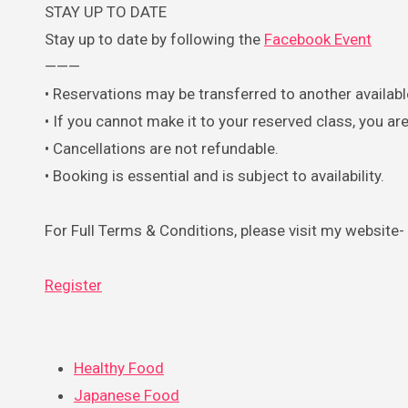
STAY UP TO DATE
Stay up to date by following the
Facebook Event
———
• Reservations may be transferred to another available
• If you cannot make it to your reserved class, you 
• Cancellations are not refundable.
• Booking is essential and is subject to availability.
For Full Terms & Conditions, please visit my website-
Register
Healthy Food
Japanese Food