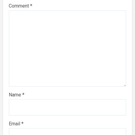
Comment
*
Name
*
Email
*