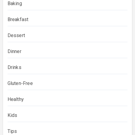
Baking
Breakfast
Dessert
Dinner
Drinks
Gluten-Free
Healthy
Kids
Tips