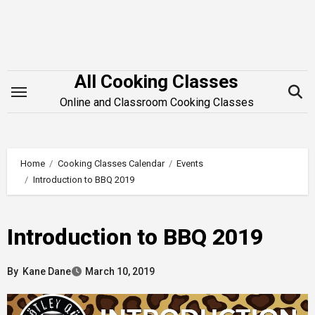
Skip
to
content
All Cooking Classes
Online and Classroom Cooking Classes
Home
Cooking Classes Calendar
Events
Introduction to BBQ 2019
Introduction to BBQ 2019
By
Kane Dane
March 10, 2019