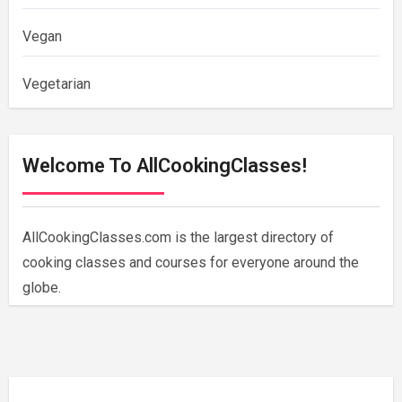
Vegan
Vegetarian
Welcome To AllCookingClasses!
AllCookingClasses.com is the largest directory of
cooking classes and courses for everyone around the
globe.