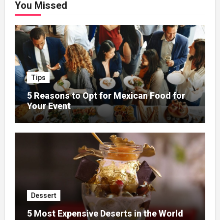
You Missed
Tips
5 Reasons to Opt for Mexican Food for
Your Event
Dessert
5 Most Expensive Deserts in the World