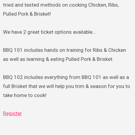
tried and tested methods on cooking Chicken, Ribs,
Pulled Pork & Brisket!
We have 2 great ticket options available…
BBQ 101 includes hands on training for Ribs & Chicken
as well as learning & eating Pulled Pork & Brisket.
BBQ 102 includes everything from BBQ 101 as well as a
full Brisket that we will help you trim & season for you to
take home to cook!
Register