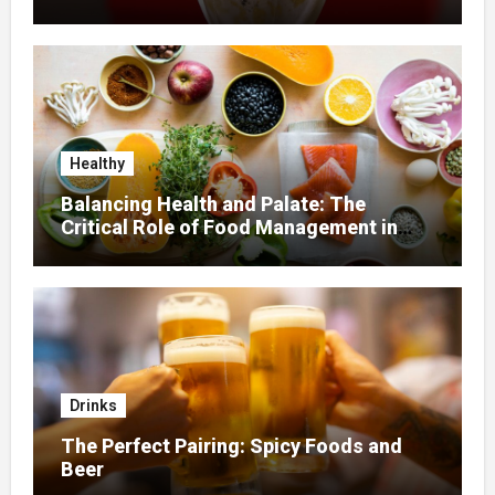
Healthy
Balancing Health and Palate: The
Critical Role of Food Management in
Home Nursing
Drinks
The Perfect Pairing: Spicy Foods and
Beer