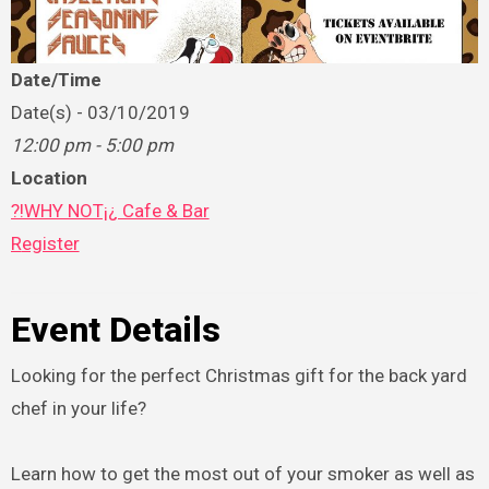
Date/Time
Date(s) - 03/10/2019
12:00 pm - 5:00 pm
Location
?!WHY NOT¡¿ Cafe & Bar
Register
Event Details
Looking for the perfect Christmas gift for the back yard
chef in your life?
Learn how to get the most out of your smoker as well as