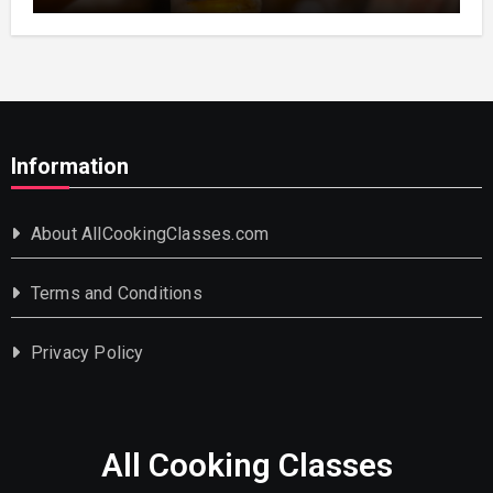
Information
About AllCookingClasses.com
Terms and Conditions
Privacy Policy
All Cooking Classes