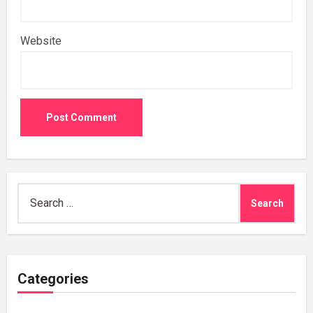
Website
Search
for:
Categories