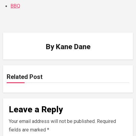
BBQ
By
Kane Dane
Related Post
Leave a Reply
Your email address will not be published.
Required
fields are marked
*