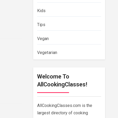
Kids
Tips
Vegan
Vegetarian
Welcome To
AllCookingClasses!
AllCookingClasses.com is the
largest directory of cooking