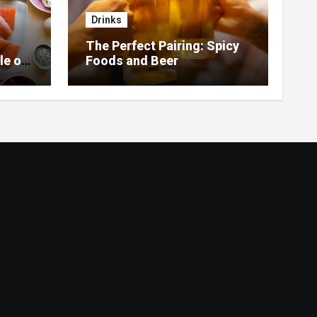
Drinks
The Perfect Pairing: Spicy
le of
Foods and Beer
 Home