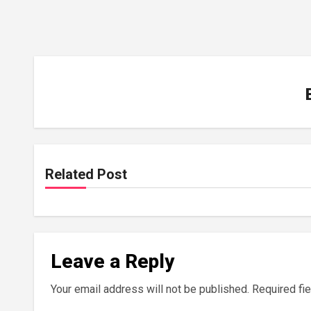
Related Post
Leave a Reply
Your email address will not be published.
Required fi