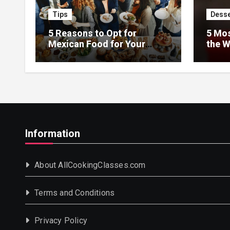
Tips
Desse
5 Reasons to Opt for
5 Mos
Mexican Food for Your
the W
Event
Information
About AllCookingClasses.com
Terms and Conditions
Privacy Policy