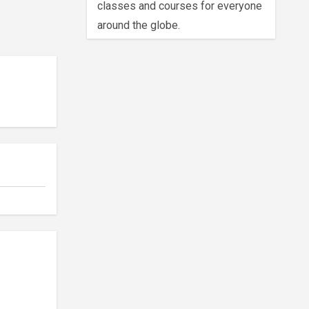
classes and courses for everyone
around the globe.