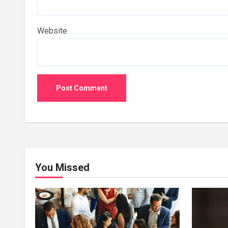
Website
You Missed