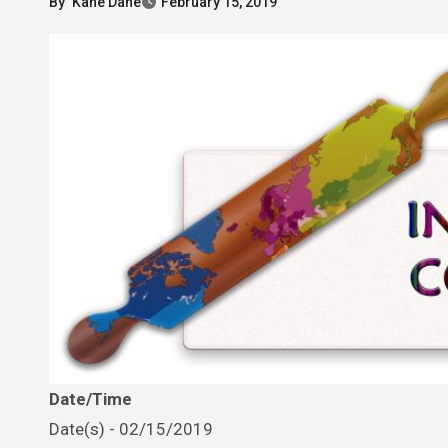
By
Kane Dane
February 15, 2019
Date/Time
Date(s) - 02/15/2019