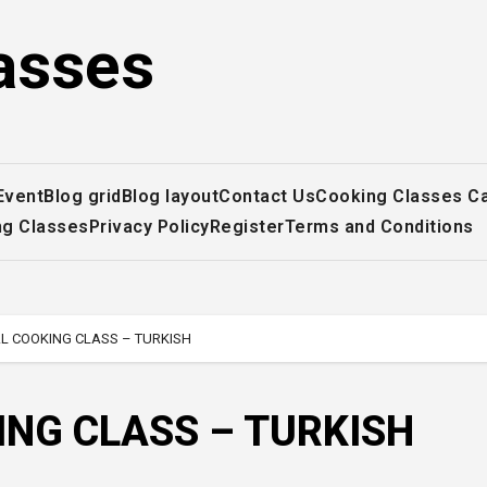
asses
Event
Blog grid
Blog layout
Contact Us
Cooking Classes C
ng Classes
Privacy Policy
Register
Terms and Conditions
L COOKING CLASS – TURKISH
ING CLASS – TURKISH