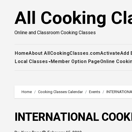
Skip
All Cooking Cl
to
content
Online and Classroom Cooking Classes
Home
About AllCookingClasses.com
Activate
Add 
Local Classes
Member Option Page
Online Cooki
Home
Cooking Classes Calendar
Events
INTERNATIONA
INTERNATIONAL COOK