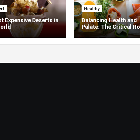
rt
Healthy
t Expensive Deserts in
Balancing Health and
orld
Palate: The Critical Ro
Food Management in
Nursing