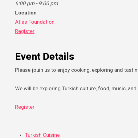
6:00 pm - 9:00 pm
Location
Atlas Foundation
Register
Event Details
Please jouin us to enjoy cooking, exploring and tasti
We will be exploring Turkish culture, food, music, an
Register
Turkish Cuisine