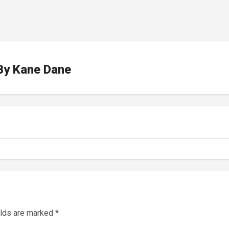
By
Kane Dane
elds are marked
*