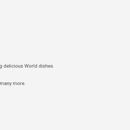
ng delicious World dishes.
d many more.