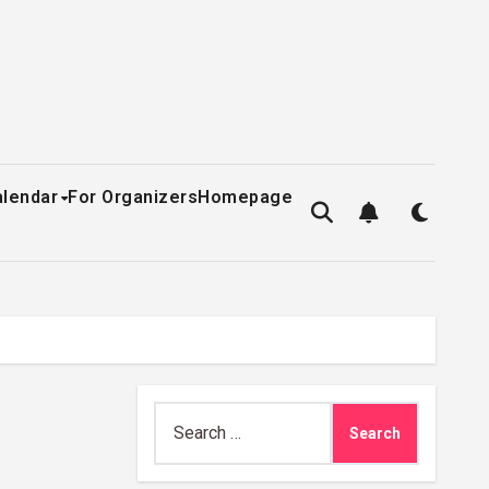
alendar
For Organizers
Homepage
Search
for: