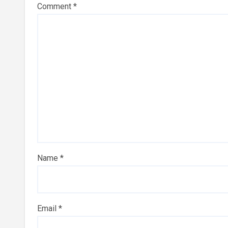
Comment
*
Name
*
Email
*