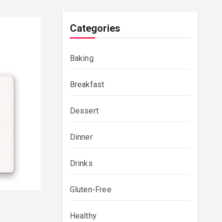
Categories
Baking
Breakfast
Dessert
Dinner
Drinks
Gluten-Free
Healthy