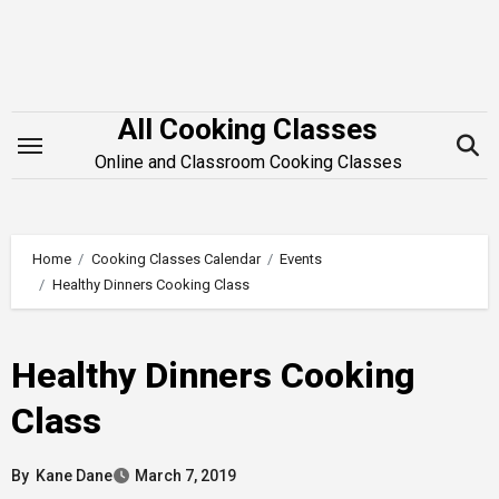
Skip
to
content
All Cooking Classes
Online and Classroom Cooking Classes
Home
Cooking Classes Calendar
Events
Healthy Dinners Cooking Class
Healthy Dinners Cooking
Class
By
Kane Dane
March 7, 2019