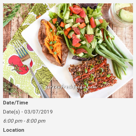
Date/Time
Date(s) - 03/07/2019
6:00 pm - 8:00 pm
Location