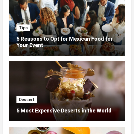
Tips
5 Reasons to Opt for Mexican Food for
Your Event
Dessert
5 Most Expensive Deserts in the World