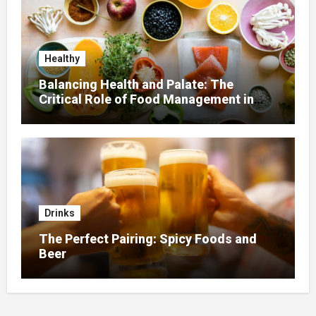
Healthy
Balancing Health and Palate: The
Critical Role of Food Management in
Home Nursing
Drinks
The Perfect Pairing: Spicy Foods and
Beer