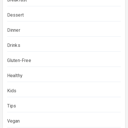
Dessert
Dinner
Drinks
Gluten-Free
Healthy
Kids
Tips
Vegan