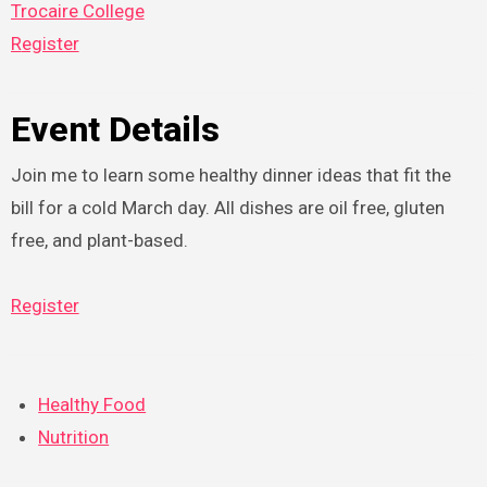
Trocaire College
Register
Event Details
Join me to learn some healthy dinner ideas that fit the
bill for a cold March day. All dishes are oil free, gluten
free, and plant-based.
Register
Healthy Food
Nutrition