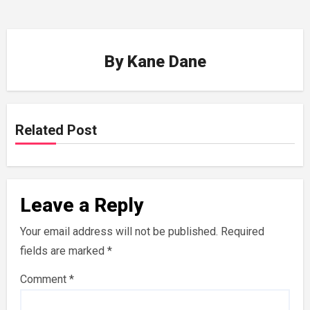
By
Kane Dane
Related Post
Leave a Reply
Your email address will not be published.
Required
fields are marked
*
Comment
*