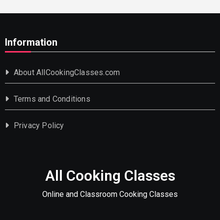
Information
About AllCookingClasses.com
Terms and Conditions
Privacy Policy
All Cooking Classes
Online and Classroom Cooking Classes