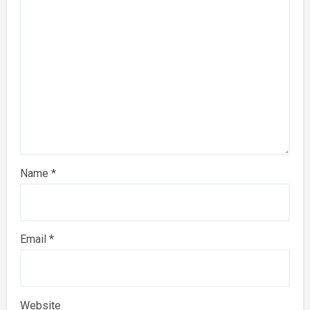
Name
*
Email
*
Website