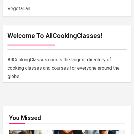
Vegetarian
Welcome To AllCookingClasses!
AllCookingClasses.com is the largest directory of
cooking classes and courses for everyone around the
globe.
You Missed