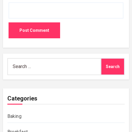
Search
for:
Categories
Baking
Breakfast