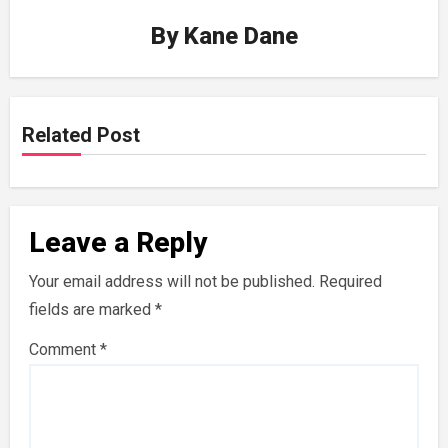
By
Kane Dane
Related Post
Leave a Reply
Your email address will not be published.
Required
fields are marked
*
Comment
*