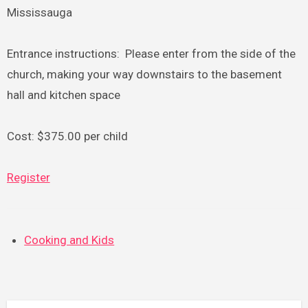
Mississauga
Entrance instructions: Please enter from the side of the
church, making your way downstairs to the basement
hall and kitchen space
Cost: $375.00 per child
Register
Cooking and Kids