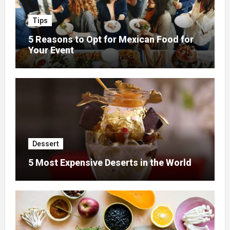
Tips
5 Reasons to Opt for Mexican Food for
Your Event
Dessert
5 Most Expensive Deserts in the World