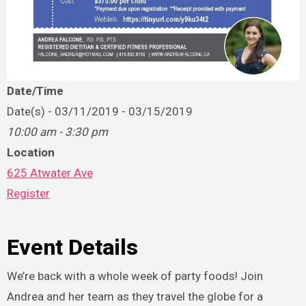
Date/Time
Date(s) - 03/11/2019 - 03/15/2019
10:00 am - 3:30 pm
Location
625 Atwater Ave
Register
Event Details
We’re back with a whole week of party foods! Join
Andrea and her team as they travel the globe for a