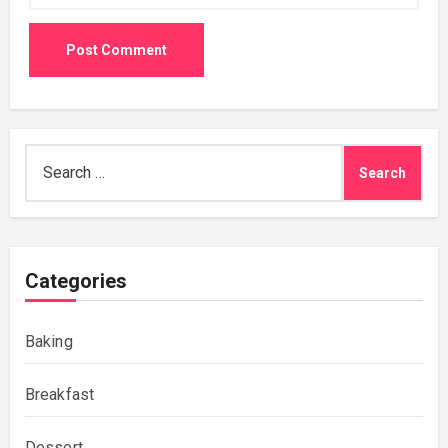
Search
for:
Categories
Baking
Breakfast
Dessert