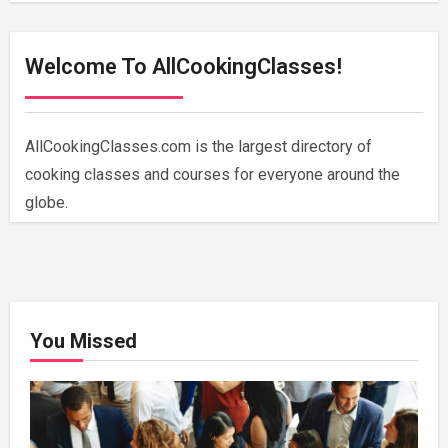
Welcome To AllCookingClasses!
AllCookingClasses.com is the largest directory of
cooking classes and courses for everyone around the
globe.
You Missed