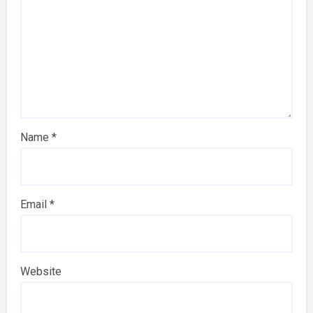
Name
*
Email
*
Website