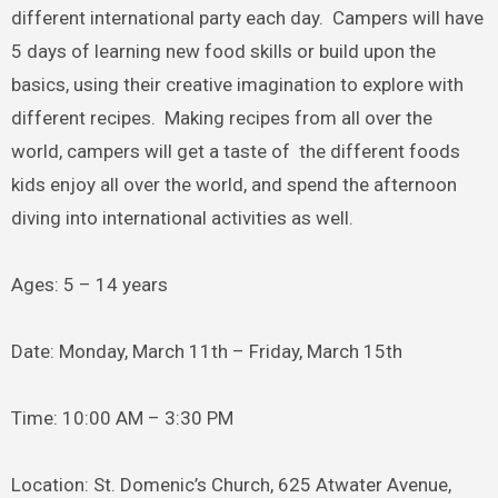
different international party each day. Campers will have
5 days of learning new food skills or build upon the
basics, using their creative imagination to explore with
different recipes. Making recipes from all over the
world, campers will get a taste of the different foods
kids enjoy all over the world, and spend the afternoon
diving into international activities as well.
Ages: 5 – 14 years
Date: Monday, March 11th – Friday, March 15th
Time: 10:00 AM – 3:30 PM
Location: St. Domenic’s Church, 625 Atwater Avenue,