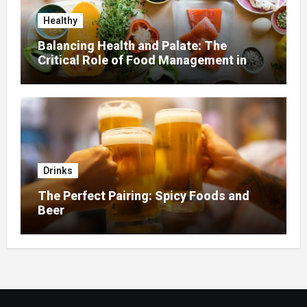
Healthy
Balancing Health and Palate: The
Critical Role of Food Management in
Home Nursing
Drinks
The Perfect Pairing: Spicy Foods and
Beer