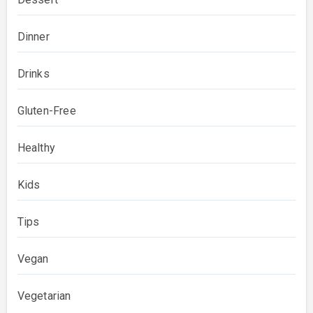
Dinner
Drinks
Gluten-Free
Healthy
Kids
Tips
Vegan
Vegetarian