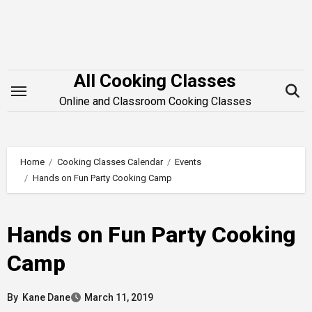
Skip
to
content
All Cooking Classes
Online and Classroom Cooking Classes
Home
Cooking Classes Calendar
Events
Hands on Fun Party Cooking Camp
Hands on Fun Party Cooking
Camp
By
Kane Dane
March 11, 2019