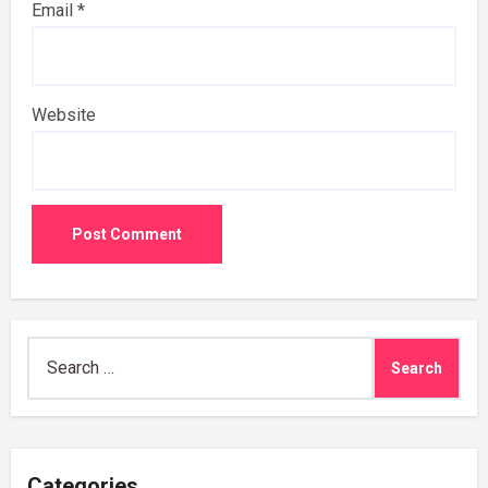
Email
*
Website
Search
for:
Categories