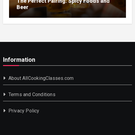
The Perfect Pairing: Spicy Foods and
Beer
Information
About AllCookingClasses.com
Terms and Conditions
Privacy Policy