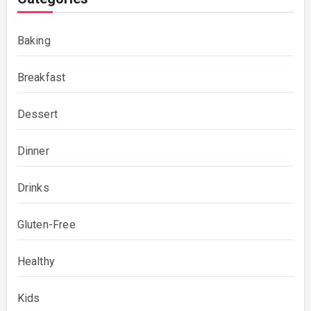
Baking
Breakfast
Dessert
Dinner
Drinks
Gluten-Free
Healthy
Kids