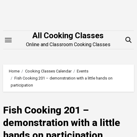
Skip
to
content
All Cooking Classes
Online and Classroom Cooking Classes
Home
Cooking Classes Calendar
Events
Fish Cooking 201 – demonstration with a little hands on
participation
Fish Cooking 201 –
demonstration with a little
hands on participation