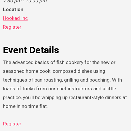
7:30 pm - 10:00 pm
Location
Hooked Inc
Register
Event Details
The advanced basics of fish cookery for the new or
seasoned home cook: composed dishes using
techniques of pan roasting, grilling and poaching. With
loads of tricks from our chef instructors and a little
practice, you’ll be whipping up restaurant-style dinners at
home in no time flat.
Register