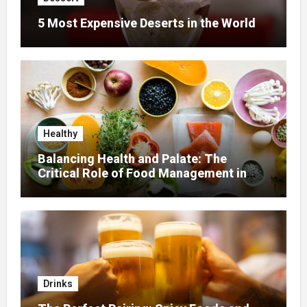
5 Most Expensive Deserts in the World
Healthy
Balancing Health and Palate: The
Critical Role of Food Management in
Home Nursing
Drinks