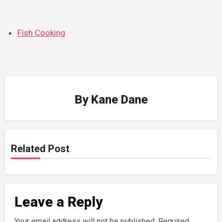
Fish Cooking
By
Kane Dane
Related Post
Leave a Reply
Your email address will not be published.
Required