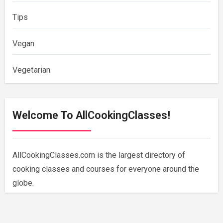
Tips
Vegan
Vegetarian
Welcome To AllCookingClasses!
AllCookingClasses.com is the largest directory of
cooking classes and courses for everyone around the
globe.