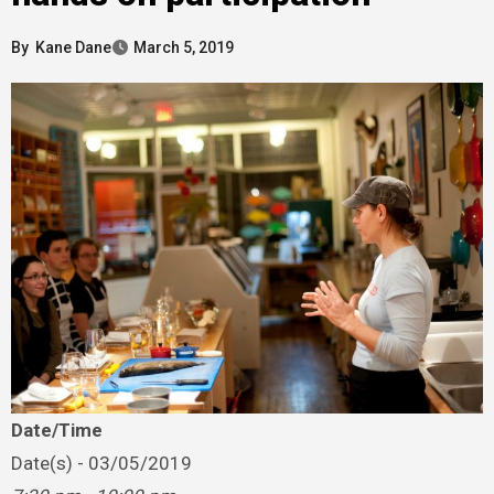
By
Kane Dane
March 5, 2019
Date/Time
Date(s) - 03/05/2019