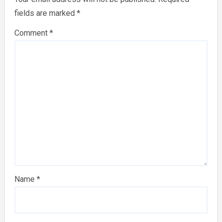
fields are marked
*
Comment
*
Name
*