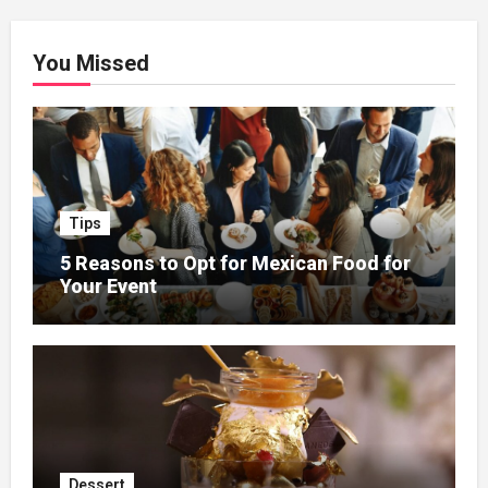
You Missed
Tips
5 Reasons to Opt for Mexican Food for
Your Event
Dessert