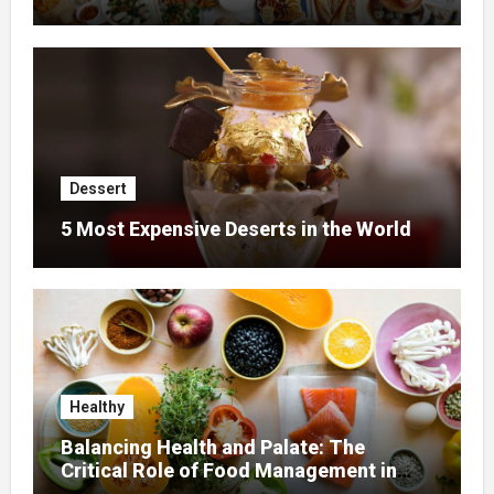
Dessert
5 Most Expensive Deserts in the World
Healthy
Balancing Health and Palate: The
Critical Role of Food Management in
Home Nursing