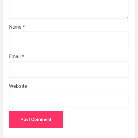
Name
*
Email
*
Website