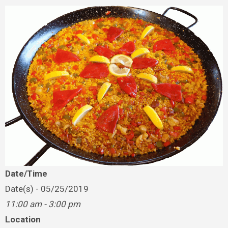
Date/Time
Date(s) - 05/25/2019
11:00 am - 3:00 pm
Location