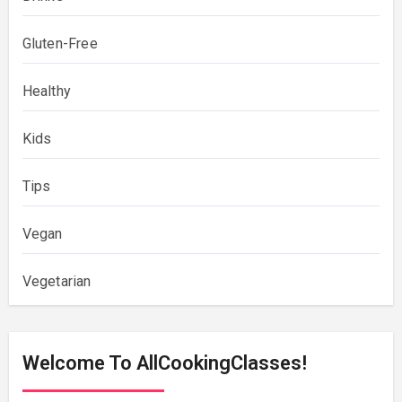
Gluten-Free
Healthy
Kids
Tips
Vegan
Vegetarian
Welcome To AllCookingClasses!