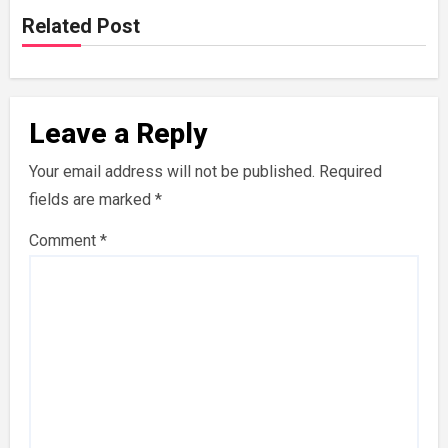
Related Post
Leave a Reply
Your email address will not be published.
Required
fields are marked
*
Comment
*