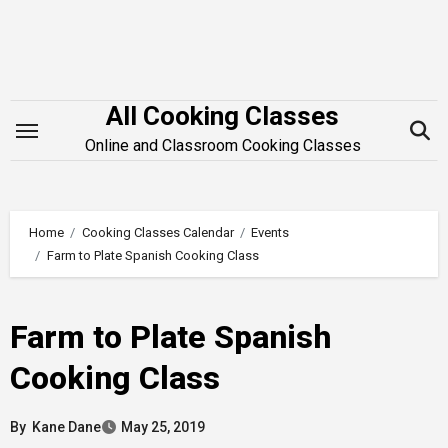
Skip
to
content
All Cooking Classes
Online and Classroom Cooking Classes
Home
Cooking Classes Calendar
Events
Farm to Plate Spanish Cooking Class
Farm to Plate Spanish
Cooking Class
By
Kane Dane
May 25, 2019