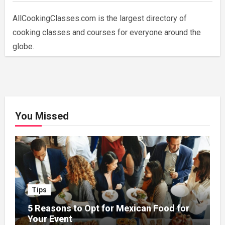
AllCookingClasses.com is the largest directory of
cooking classes and courses for everyone around the
globe.
You Missed
Tips
5 Reasons to Opt for Mexican Food for
Your Event