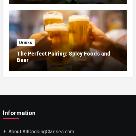
Drinks
The Perfect Pairing: Spicy Foods and
Beer
Information
About AllCookingClasses.com