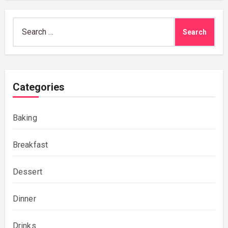
Search
for:
Categories
Baking
Breakfast
Dessert
Dinner
Drinks