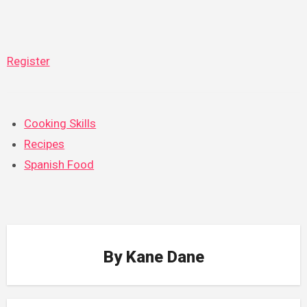
Register
Cooking Skills
Recipes
Spanish Food
By
Kane Dane