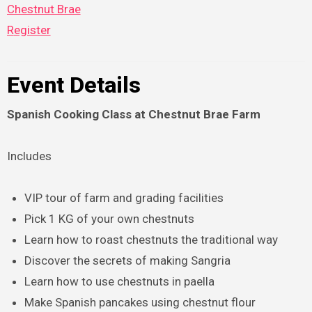
Chestnut Brae
Register
Event Details
Spanish Cooking Class at Chestnut Brae Farm
Includes
VIP tour of farm and grading facilities
Pick 1 KG of your own chestnuts
Learn how to roast chestnuts the traditional way
Discover the secrets of making Sangria
Learn how to use chestnuts in paella
Make Spanish pancakes using chestnut flour