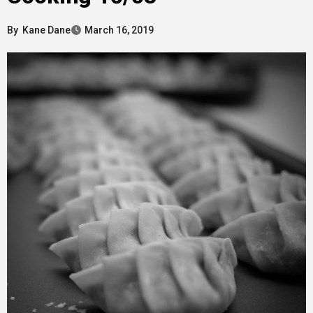
By
Kane Dane
March 16, 2019