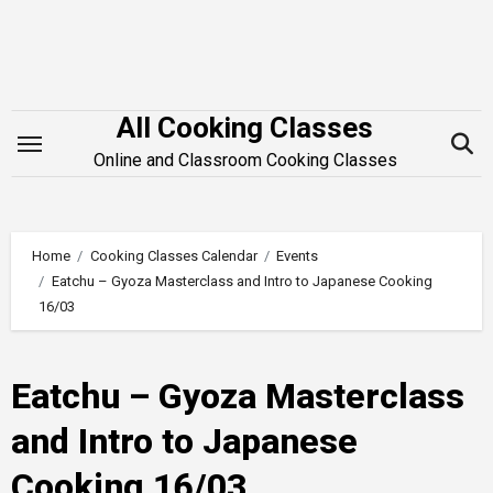
Skip
to
content
All Cooking Classes
Online and Classroom Cooking Classes
Home
Cooking Classes Calendar
Events
Eatchu – Gyoza Masterclass and Intro to Japanese Cooking
16/03
Eatchu – Gyoza Masterclass
and Intro to Japanese
Cooking 16/03