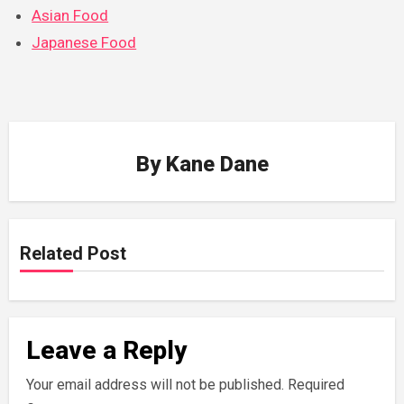
Asian Food
Japanese Food
By
Kane Dane
Related Post
Leave a Reply
Your email address will not be published.
Required