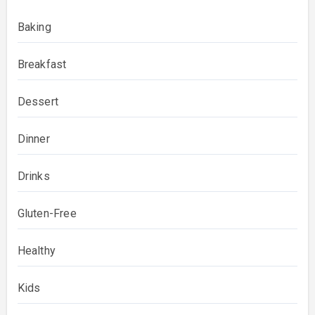
Baking
Breakfast
Dessert
Dinner
Drinks
Gluten-Free
Healthy
Kids