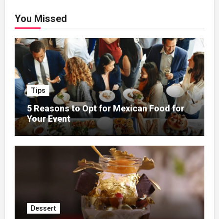
You Missed
Tips
5 Reasons to Opt for Mexican Food for
Your Event
Dessert