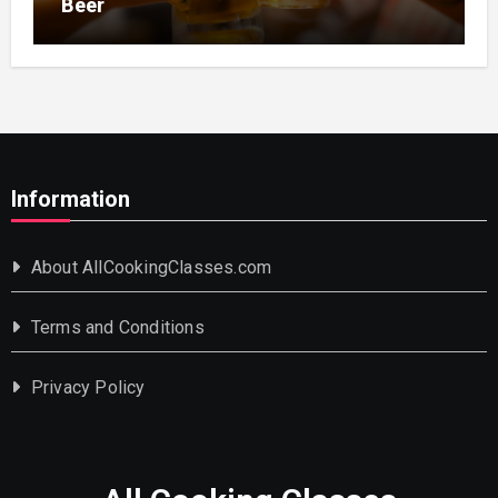
Beer
Information
About AllCookingClasses.com
Terms and Conditions
Privacy Policy