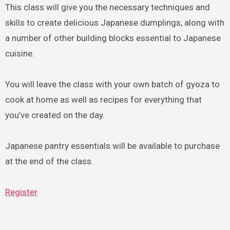
This class will give you the necessary techniques and
skills to create delicious Japanese dumplings, along with
a number of other building blocks essential to Japanese
cuisine.
You will leave the class with your own batch of gyoza to
cook at home as well as recipes for everything that
you’ve created on the day.
Japanese pantry essentials will be available to purchase
at the end of the class.
Register