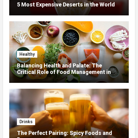
5 Most Expensive Deserts in the World
Healthy
Balancing Health and Palate: The
Critical Role of Food Management in
Home Nursing
Drinks
The Perfect Pairing: Spicy Foods and