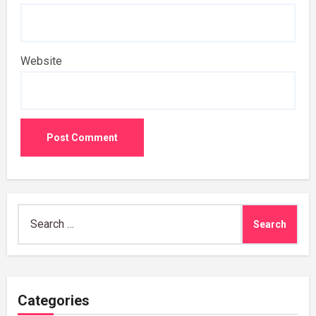
Website
Search
for:
Categories