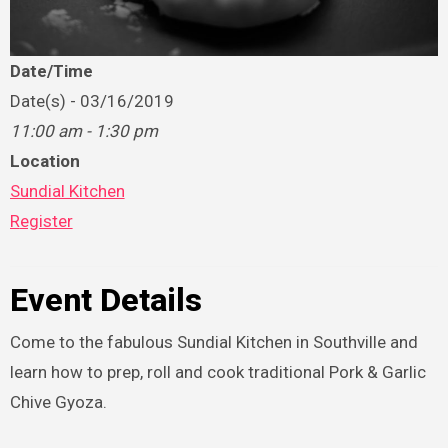
Date/Time
Date(s) - 03/16/2019
11:00 am - 1:30 pm
Location
Sundial Kitchen
Register
Event Details
Come to the fabulous Sundial Kitchen in Southville and
learn how to prep, roll and cook traditional Pork & Garlic
Chive Gyoza.