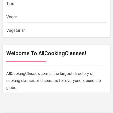
Tips
Vegan
Vegetarian
Welcome To AllCookingClasses!
AllCookingClasses.com is the largest directory of
cooking classes and courses for everyone around the
globe.