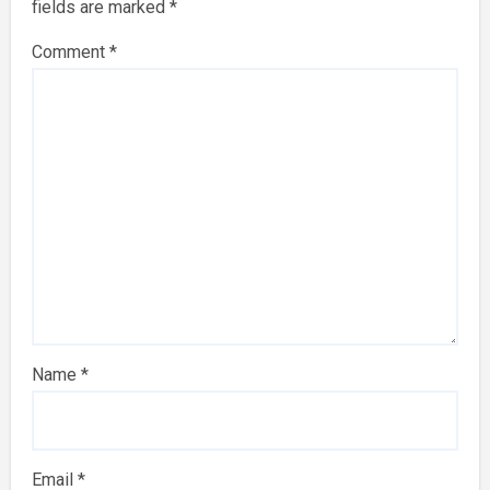
fields are marked
*
Comment
*
Name
*
Email
*