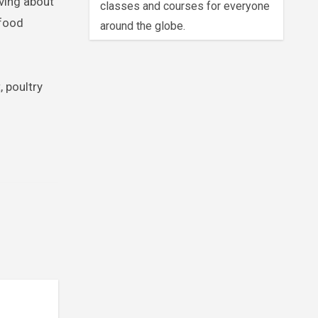
aving about
classes and courses for everyone
 food
around the globe.
, poultry