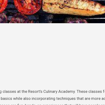
ng classes at the Resort’s Culinary Academy. These classes 
y basics while also incorporating techniques that are more 