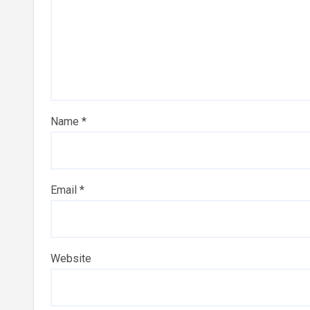
Name
*
Email
*
Website