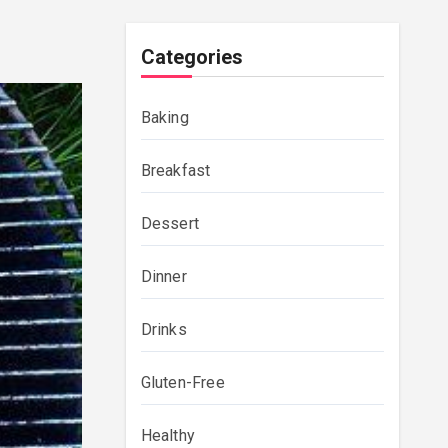
Categories
Baking
Breakfast
Dessert
Dinner
Drinks
Gluten-Free
Healthy