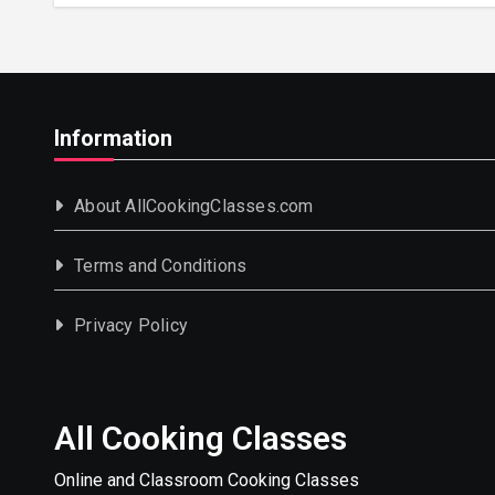
Information
About AllCookingClasses.com
Terms and Conditions
Privacy Policy
All Cooking Classes
Online and Classroom Cooking Classes