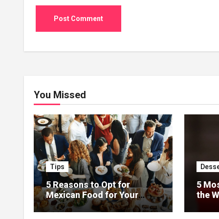
You Missed
Tips
Desse
5 Reasons to Opt for
5 Mos
Mexican Food for Your
the W
Event