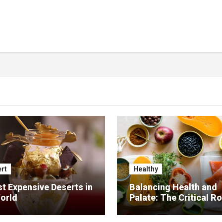
rt
Healthy
t Expensive Deserts in
Balancing Health and
orld
Palate: The Critical Ro
Food Management in
Nursing