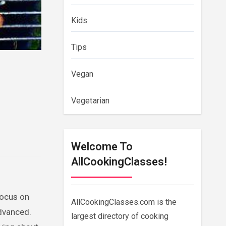
Kids
Tips
Vegan
Vegetarian
Welcome To
AllCookingClasses!
focus on
AllCookingClasses.com is the
advanced.
largest directory of cooking