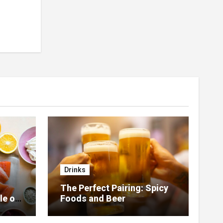
Drinks
The Perfect Pairing: Spicy
le of
Foods and Beer
 Home