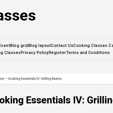
asses
Event
Blog grid
Blog layout
Contact Us
Cooking Classes C
ng Classes
Privacy Policy
Register
Terms and Conditions
my – Cooking Essentials IV: Grilling Basics
ing Essentials IV: Grilli