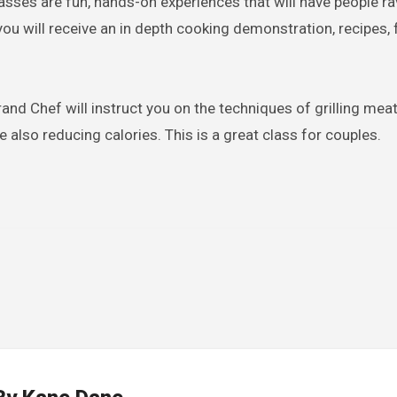
lasses are fun, hands-on experiences that will have people r
 you will receive an in depth cooking demonstration, recipes,
nd Chef will instruct you on the techniques of grilling meat
e also reducing calories. This is a great class for couples.