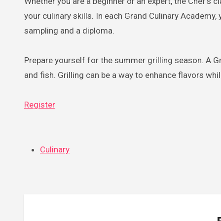
Whether you are a beginner or an expert, the Chef’s c
your culinary skills. In each Grand Culinary Academy,
sampling and a diploma.
Prepare yourself for the summer grilling season. A Gra
and fish. Grilling can be a way to enhance flavors whil
Register
Culinary