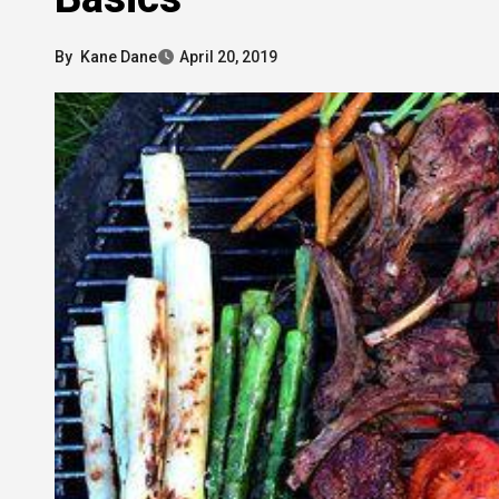
By
Kane Dane
April 20, 2019