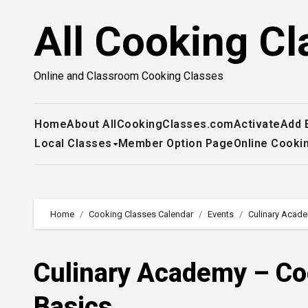
Skip
All Cooking Cl
to
content
Online and Classroom Cooking Classes
Home
About AllCookingClasses.com
Activate
Add 
Local Classes
Member Option Page
Online Cooki
Home
Cooking Classes Calendar
Events
Culinary Acade
Culinary Academy – Cook
Basics