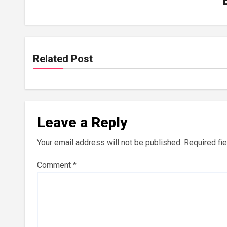
Related Post
Leave a Reply
Your email address will not be published.
Required fi
Comment
*