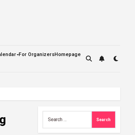
alendar
For Organizers
Homepage
Search
ng
for: