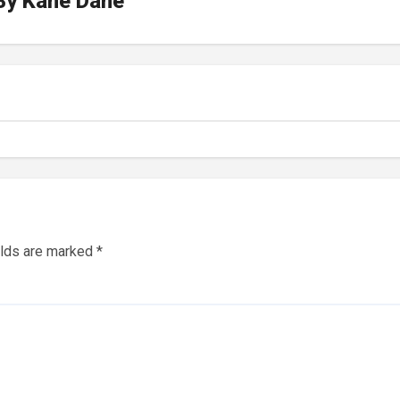
By
Kane Dane
elds are marked
*