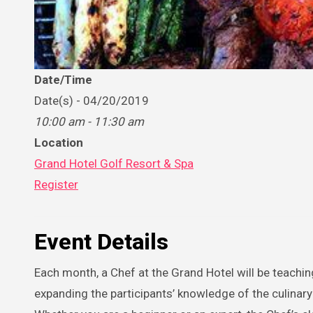
Date/Time
Date(s) - 04/20/2019
10:00 am - 11:30 am
Location
Grand Hotel Golf Resort & Spa
Register
Event Details
Each month, a Chef at the Grand Hotel will be teachi
expanding the participants’ knowledge of the culinar