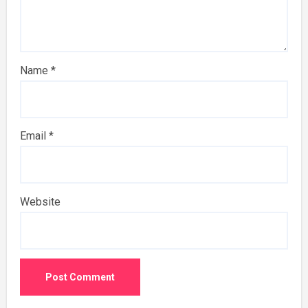
Name
*
Email
*
Website