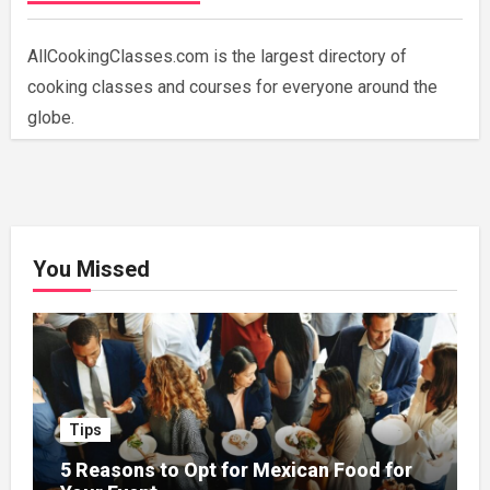
AllCookingClasses.com is the largest directory of
cooking classes and courses for everyone around the
globe.
You Missed
Tips
5 Reasons to Opt for Mexican Food for