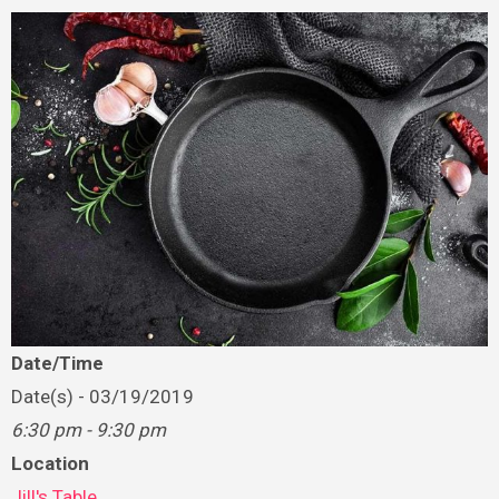
Date/Time
Date(s) - 03/19/2019
6:30 pm - 9:30 pm
Location
Jill's Table