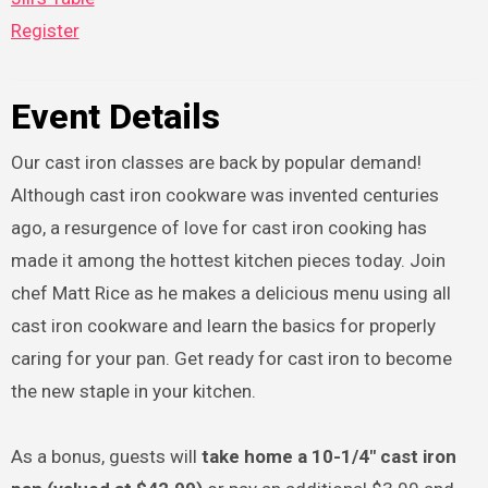
Register
Event Details
Our cast iron classes are back by popular demand!
Although cast iron cookware was invented centuries
ago, a resurgence of love for cast iron cooking has
made it among the hottest kitchen pieces today. Join
chef Matt Rice as he makes a delicious menu using all
cast iron cookware and learn the basics for properly
caring for your pan. Get ready for cast iron to become
the new staple in your kitchen.
As a bonus, guests will
take home a 10-1/4″ cast iron