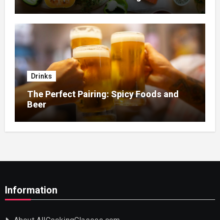
Home Nursing
Drinks
The Perfect Pairing: Spicy Foods and
Beer
Information