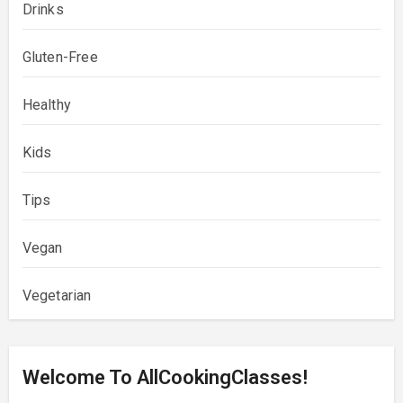
Drinks
Gluten-Free
Healthy
Kids
Tips
Vegan
Vegetarian
Welcome To AllCookingClasses!