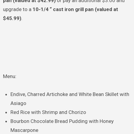
pan (valued at $42.99)
or pay an additional $3.00 and
upgrade to a
10-1/4 “ cast iron grill pan (valued at
$45.99)
.
Menu:
Endive, Charred Artichoke and White Bean Skillet with
Asiago
Red Rice with Shrimp and Chorizo
Bourbon Chocolate Bread Pudding with Honey
Mascarpone