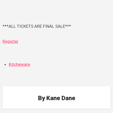
***ALL TICKETS ARE FINAL SALE***
Register
Kitcheware
By
Kane Dane