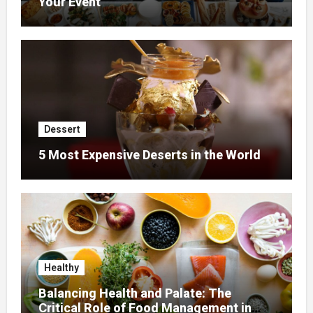
Your Event
Dessert
5 Most Expensive Deserts in the World
Healthy
Balancing Health and Palate: The
Critical Role of Food Management in