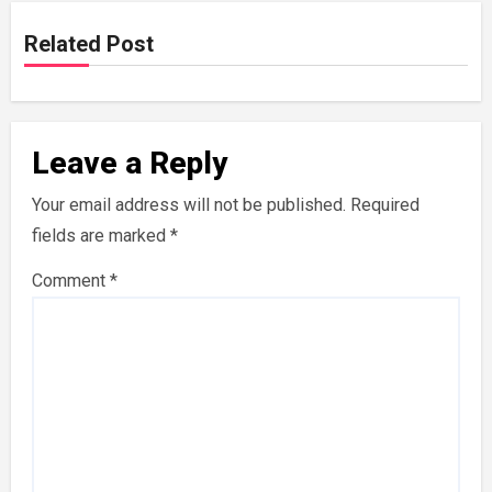
Related Post
Leave a Reply
Your email address will not be published.
Required
fields are marked
*
Comment
*