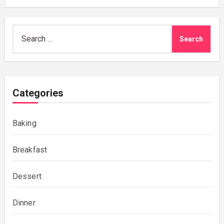
Search
for:
Categories
Baking
Breakfast
Dessert
Dinner