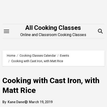
Skip
to
content
All Cooking Classes
Online and Classroom Cooking Classes
Home
Cooking Classes Calendar
Events
Cooking with Cast Iron, with Matt Rice
Cooking with Cast Iron, with
Matt Rice
By
Kane Dane
March 19, 2019