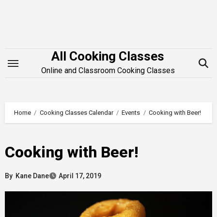
Skip
to
content
All Cooking Classes
Online and Classroom Cooking Classes
Home
Cooking Classes Calendar
Events
Cooking with Beer!
Cooking with Beer!
By
Kane Dane
April 17, 2019