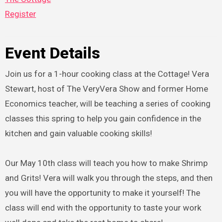
Register
Event Details
Join us for a 1-hour cooking class at the Cottage! Vera
Stewart, host of The VeryVera Show and former Home
Economics teacher, will be teaching a series of cooking
classes this spring to help you gain confidence in the
kitchen and gain valuable cooking skills!
Our May 10th class will teach you how to make Shrimp
and Grits! Vera will walk you through the steps, and then
you will have the opportunity to make it yourself! The
class will end with the opportunity to taste your work