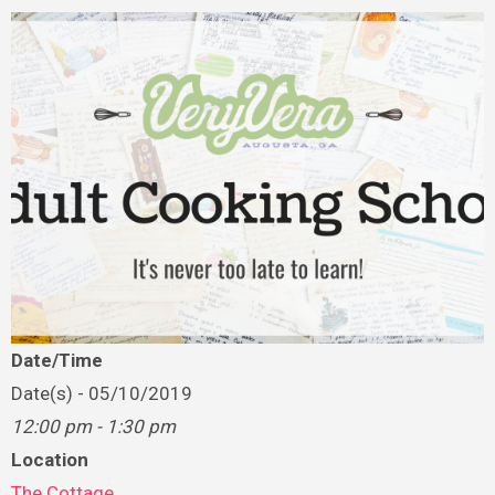
Date/Time
Date(s) - 05/10/2019
12:00 pm - 1:30 pm
Location
The Cottage