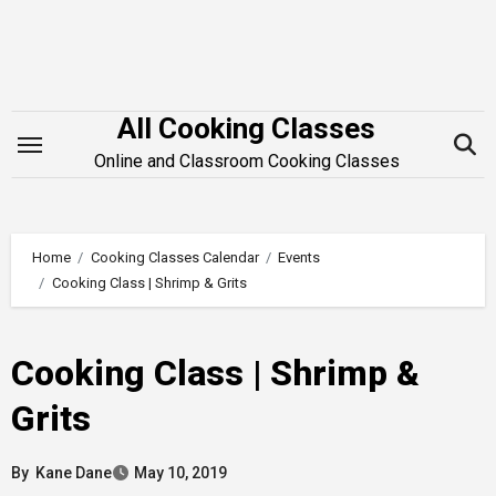
Skip
to
content
All Cooking Classes
Online and Classroom Cooking Classes
Home
Cooking Classes Calendar
Events
Cooking Class | Shrimp & Grits
Cooking Class | Shrimp &
Grits
By
Kane Dane
May 10, 2019