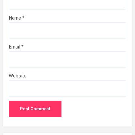
Name
*
Email
*
Website