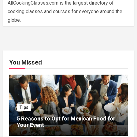
AllCookingClasses.com is the largest directory of
cooking classes and courses for everyone around the
globe.
You Missed
Tips
5 Reasons to Opt for Mexican Food for
Your Event