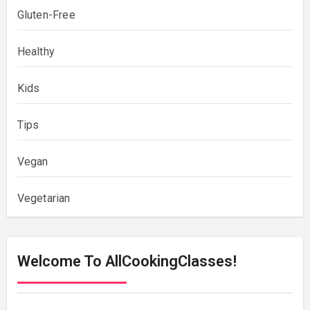
Gluten-Free
Healthy
Kids
Tips
Vegan
Vegetarian
Welcome To AllCookingClasses!