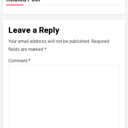
Leave a Reply
Your email address will not be published.
Required
fields are marked
*
Comment
*