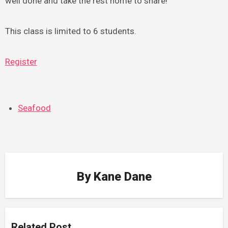
well done and take the rest home to share!
This class is limited to 6 students.
Register
Seafood
By
Kane Dane
Related Post