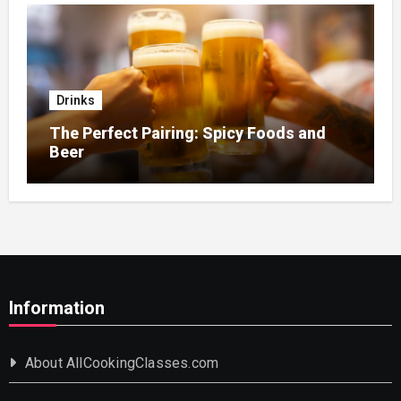
Drinks
The Perfect Pairing: Spicy Foods and
Beer
Information
About AllCookingClasses.com