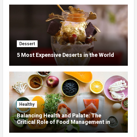
Dessert
5 Most Expensive Deserts in the World
Healthy
Balancing Health and Palate: The
Critical Role of Food Management in
Home Nursing