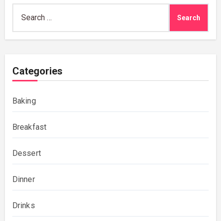
Search
for:
Categories
Baking
Breakfast
Dessert
Dinner
Drinks