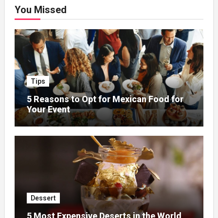
You Missed
Tips
5 Reasons to Opt for Mexican Food for
Your Event
Dessert
5 Most Expensive Deserts in the World