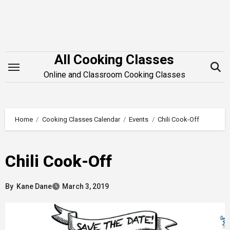
Skip
to
content
All Cooking Classes
Online and Classroom Cooking Classes
Home
Cooking Classes Calendar
Events
Chili Cook-Off
Chili Cook-Off
By
Kane Dane
March 3, 2019