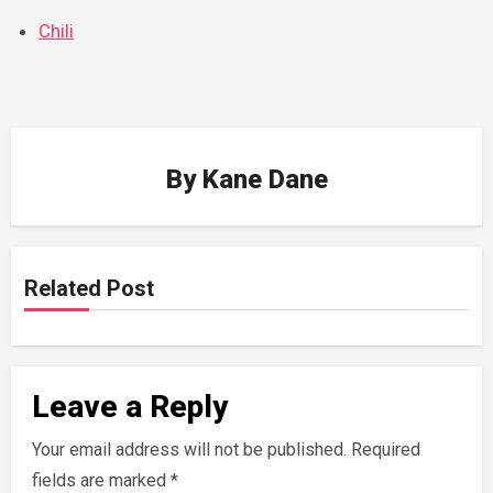
Chili
By
Kane Dane
Related Post
Leave a Reply
Your email address will not be published.
Required
fields are marked
*