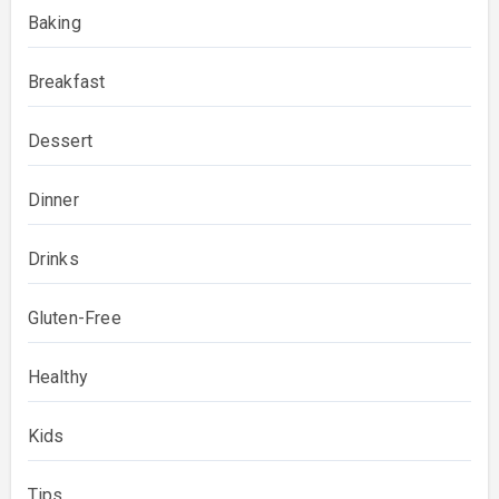
Baking
Breakfast
Dessert
Dinner
Drinks
Gluten-Free
Healthy
Kids
Tips