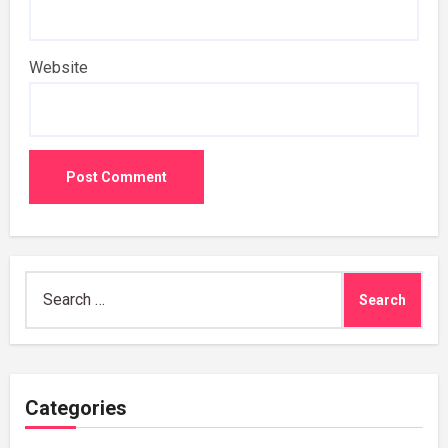
Website
Search
for:
Categories