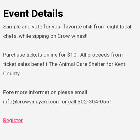
Event Details
Sample and vote for your favorite chili from eight local
chefs, while sipping on Crow wines!!
Purchase tickets online for $10. All proceeds from
ticket sales benefit The Animal Care Shelter for Kent
County.
Fore more information please email
info@crowvineyard.com or call 302-304-0551.
Register