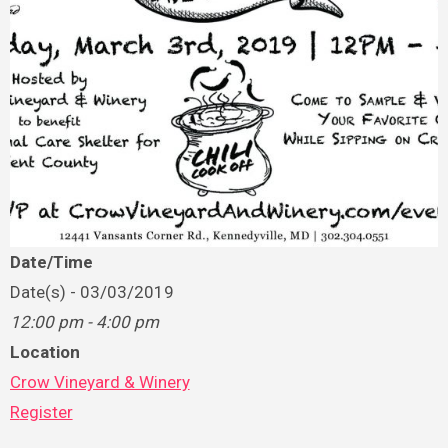
Date/Time
Date(s) - 03/03/2019
12:00 pm - 4:00 pm
Location
Crow Vineyard & Winery
Register