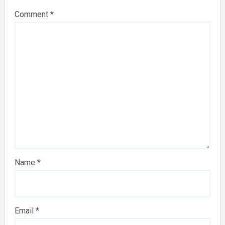
Comment
*
Name
*
Email
*