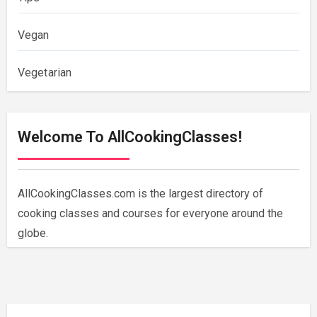
Vegan
Vegetarian
Welcome To AllCookingClasses!
AllCookingClasses.com is the largest directory of
cooking classes and courses for everyone around the
globe.