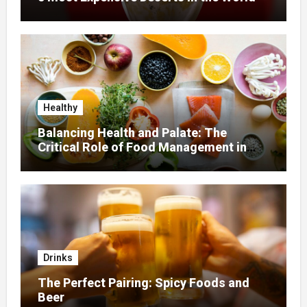
Healthy
Balancing Health and Palate: The
Critical Role of Food Management in
Home Nursing
Drinks
The Perfect Pairing: Spicy Foods and
Beer