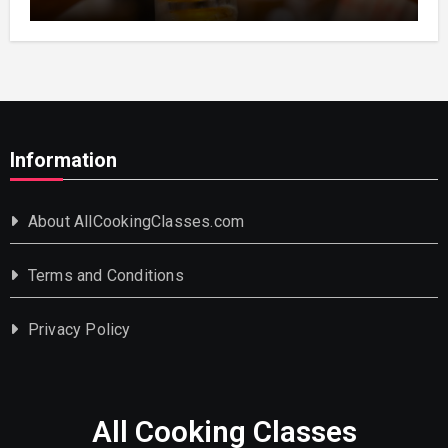
Information
About AllCookingClasses.com
Terms and Conditions
Privacy Policy
All Cooking Classes