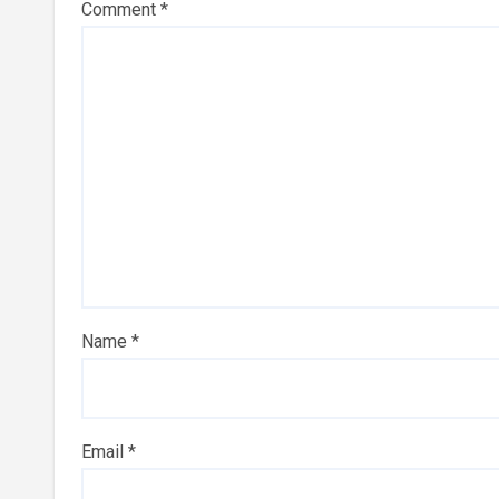
Comment
*
Name
*
Email
*