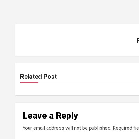
Related Post
Leave a Reply
Your email address will not be published.
Required fi