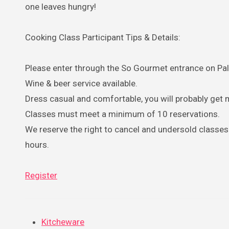
one leaves hungry!
Cooking Class Participant Tips & Details:
Please enter through the So Gourmet entrance on Pal
Wine & beer service available.
Dress casual and comfortable, you will probably get 
Classes must meet a minimum of 10 reservations.
We reserve the right to cancel and undersold classes 
hours.
Register
Kitcheware