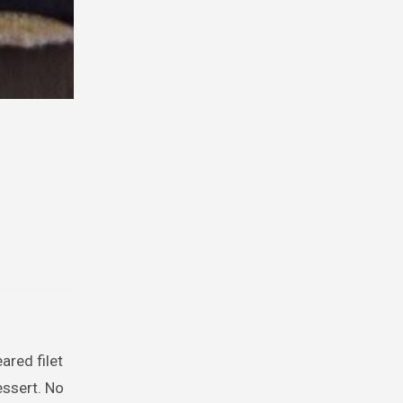
ared filet
essert. No