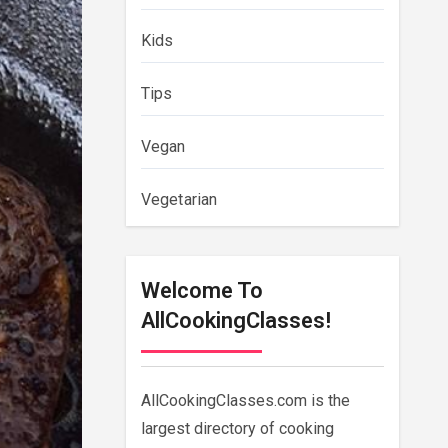
Kids
Tips
Vegan
Vegetarian
Welcome To
AllCookingClasses!
AllCookingClasses.com is the
largest directory of cooking