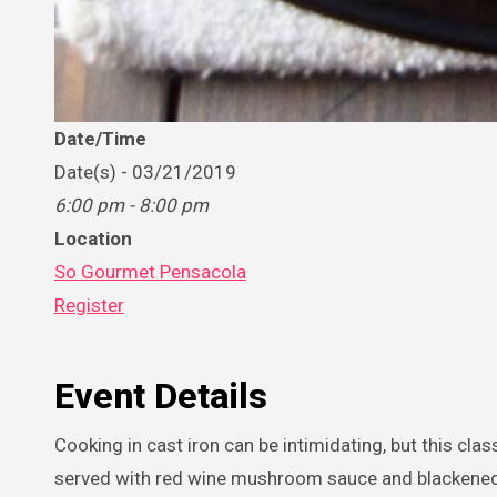
Date/Time
Date(s) - 03/21/2019
6:00 pm - 8:00 pm
Location
So Gourmet Pensacola
Register
Event Details
Cooking in cast iron can be intimidating, but this cl
served with red wine mushroom sauce and blackened sh