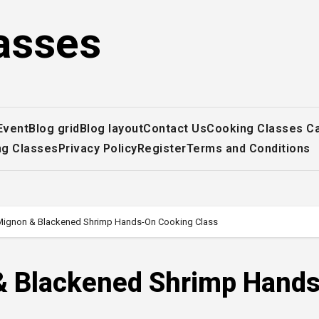
asses
Event
Blog grid
Blog layout
Contact Us
Cooking Classes C
ng Classes
Privacy Policy
Register
Terms and Conditions
t Mignon & Blackened Shrimp Hands-On Cooking Class
n & Blackened Shrimp Hand