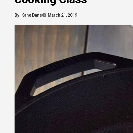
By
Kane Dane
March 21, 2019