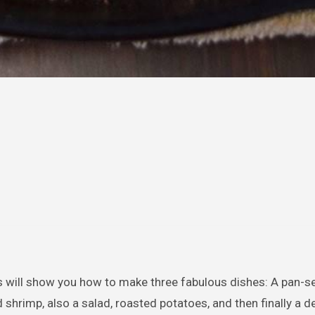
ass will show you how to make three fabulous dishes: A pan-se
rimp, also a salad, roasted potatoes, and then finally a d