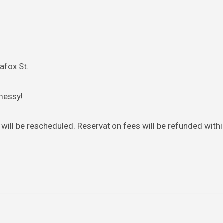
afox St.
messy!
will be rescheduled. Reservation fees will be refunded with