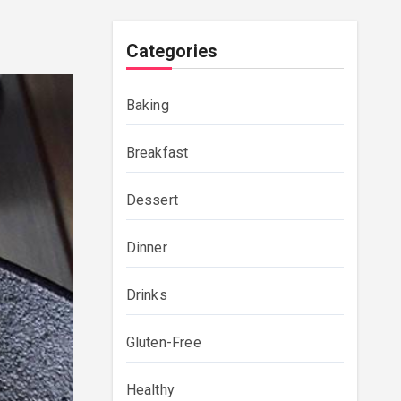
Categories
Baking
Breakfast
Dessert
Dinner
Drinks
Gluten-Free
Healthy