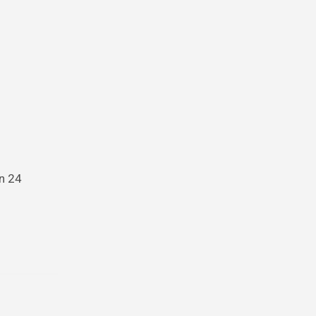
in 24