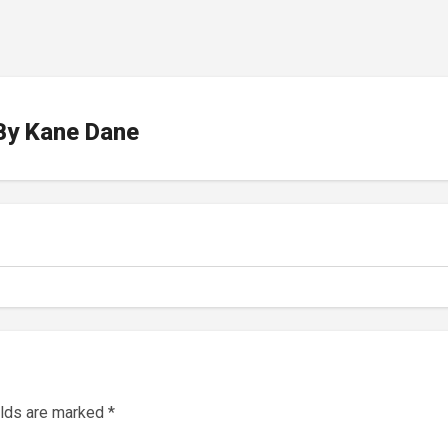
By
Kane Dane
elds are marked
*