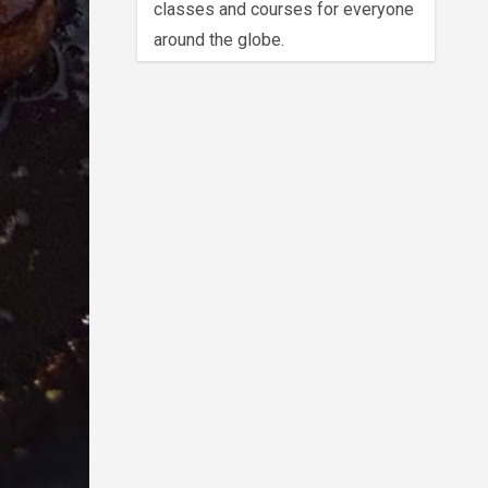
classes and courses for everyone
around the globe.