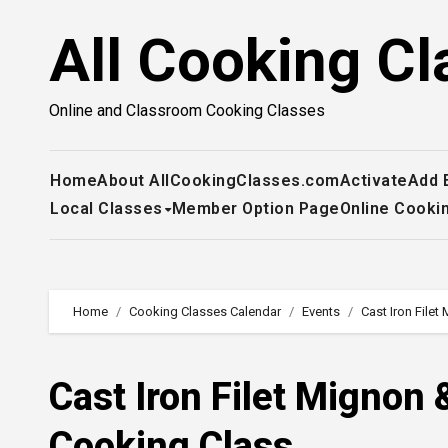
Skip
All Cooking Cl
to
content
Online and Classroom Cooking Classes
Home
About AllCookingClasses.com
Activate
Add 
Local Classes
Member Option Page
Online Cooki
Home
Cooking Classes Calendar
Events
Cast Iron File
Cast Iron Filet Migno
Cooking Class