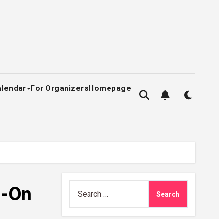
alendar
For Organizers
Homepage
Search
s-On
for: