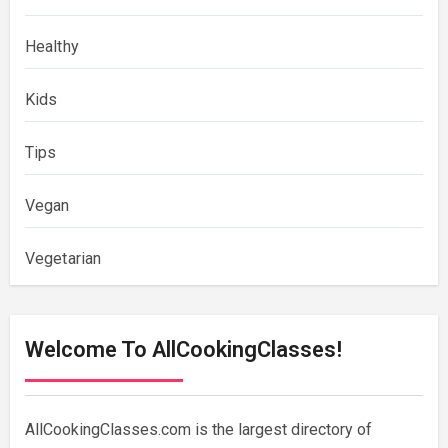
Healthy
Kids
Tips
Vegan
Vegetarian
Welcome To AllCookingClasses!
AllCookingClasses.com is the largest directory of