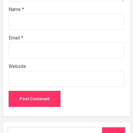
Name
*
Email
*
Website
Search