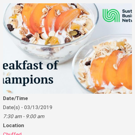
Date/Time
Date(s) - 03/13/2019
7:30 am - 9:00 am
Location
Chuffed