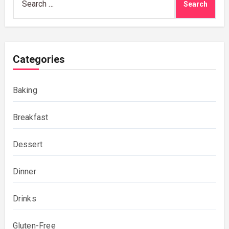
for:
Categories
Baking
Breakfast
Dessert
Dinner
Drinks
Gluten-Free