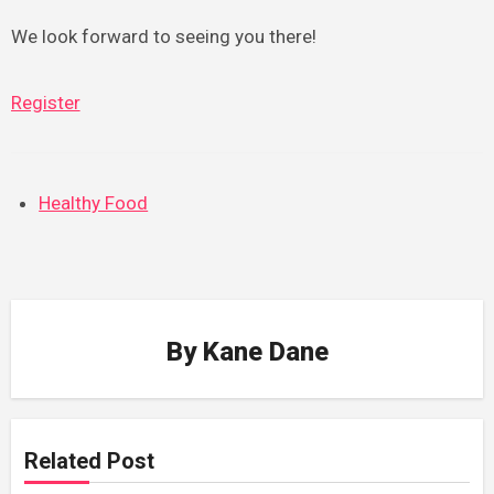
We look forward to seeing you there!
Register
Healthy Food
By
Kane Dane
Related Post