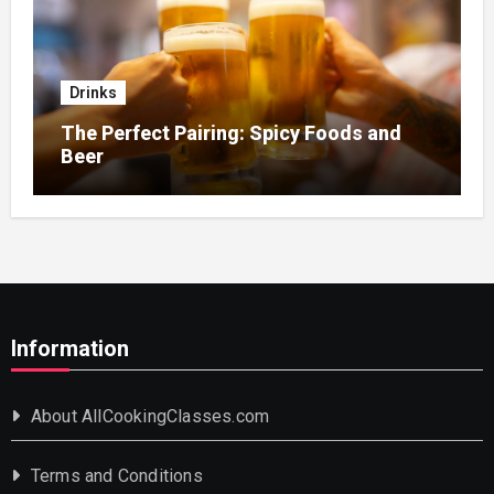
Drinks
The Perfect Pairing: Spicy Foods and
Beer
Information
About AllCookingClasses.com
Terms and Conditions