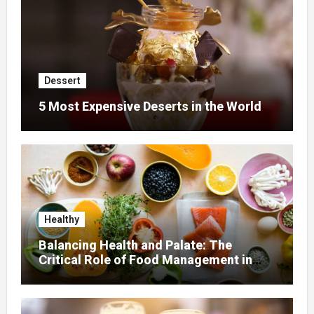
Dessert
5 Most Expensive Deserts in the World
Healthy
Balancing Health and Palate: The
Critical Role of Food Management in
Home Nursing