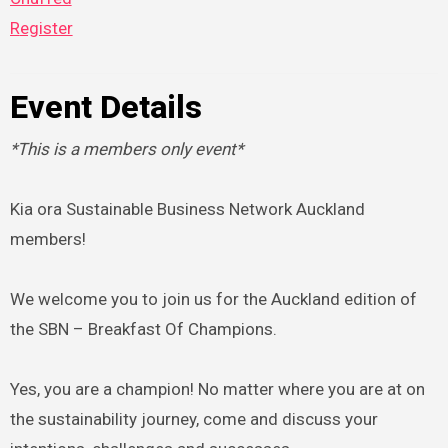
Register
Event Details
*This is a members only event*
Kia ora Sustainable Business Network Auckland
members!
We welcome you to join us for the Auckland edition of
the SBN – Breakfast Of Champions.
Yes, you are a champion! No matter where you are at on
the sustainability journey, come and discuss your