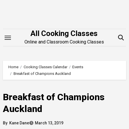
Skip
to
content
All Cooking Classes
Online and Classroom Cooking Classes
Home
Cooking Classes Calendar
Events
Breakfast of Champions Auckland
Breakfast of Champions
Auckland
By
Kane Dane
March 13, 2019