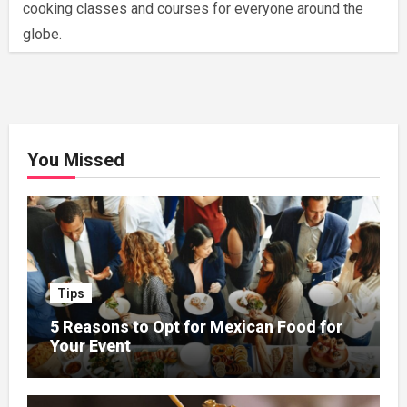
cooking classes and courses for everyone around the
globe.
You Missed
Tips
5 Reasons to Opt for Mexican Food for
Your Event