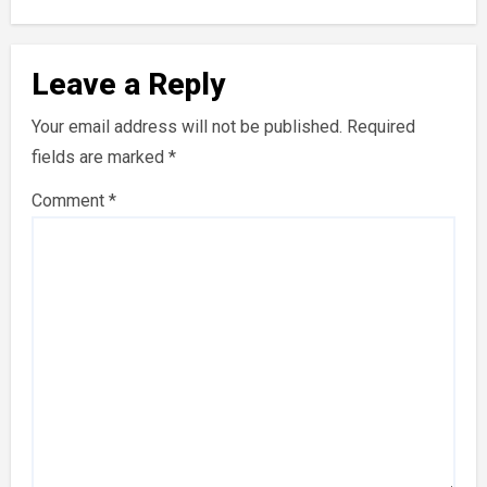
Leave a Reply
Your email address will not be published.
Required
fields are marked
*
Comment
*