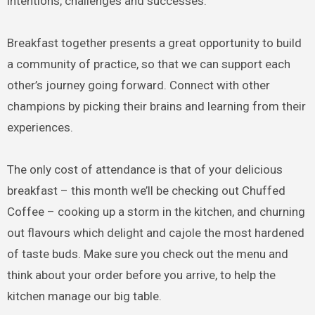
intentions, challenges and successes.
Breakfast together presents a great opportunity to build
a community of practice, so that we can support each
other’s journey going forward. Connect with other
champions by picking their brains and learning from their
experiences.
The only cost of attendance is that of your delicious
breakfast – this month we’ll be checking out Chuffed
Coffee – cooking up a storm in the kitchen, and churning
out flavours which delight and cajole the most hardened
of taste buds. Make sure you check out the menu and
think about your order before you arrive, to help the
kitchen manage our big table.