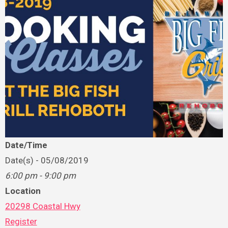
Date/Time
Date(s) - 05/08/2019
6:00 pm - 9:00 pm
Location
20298 Coastal Hwy
Register