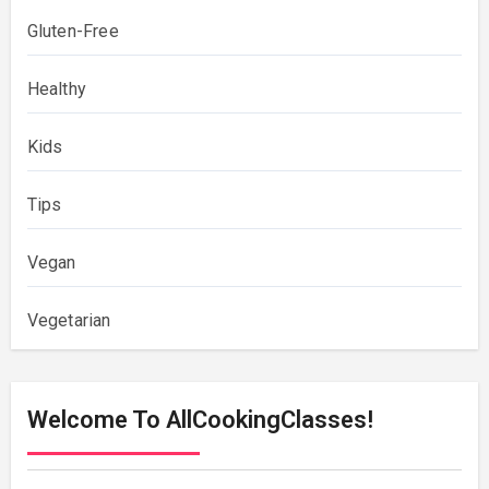
Gluten-Free
Healthy
Kids
Tips
Vegan
Vegetarian
Welcome To AllCookingClasses!