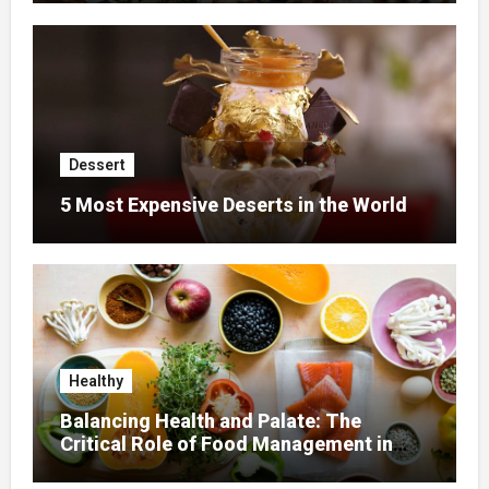
Dessert
5 Most Expensive Deserts in the World
Healthy
Balancing Health and Palate: The
Critical Role of Food Management in
Home Nursing