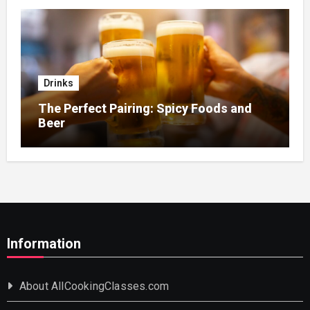
Drinks
The Perfect Pairing: Spicy Foods and
Beer
Information
About AllCookingClasses.com