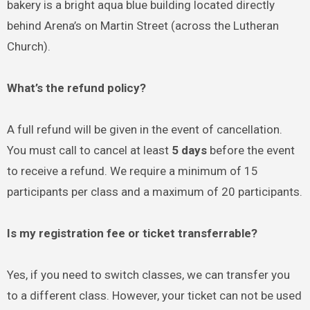
bakery is a bright aqua blue building located directly
behind Arena’s on Martin Street (across the Lutheran
Church).
What’s the refund policy?
A full refund will be given in the event of cancellation.
You must call to cancel at least
5 days
before the event
to receive a refund. We require a minimum of 15
participants per class and a maximum of 20 participants.
Is my registration fee or ticket transferrable?
Yes, if you need to switch classes, we can transfer you
to a different class. However, your ticket can not be used