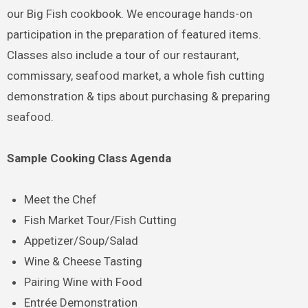
our Big Fish cookbook. We encourage hands-on
participation in the preparation of featured items.
Classes also include a tour of our restaurant,
commissary, seafood market, a whole fish cutting
demonstration & tips about purchasing & preparing
seafood.
Sample Cooking Class Agenda
Meet the Chef
Fish Market Tour/Fish Cutting
Appetizer/Soup/Salad
Wine & Cheese Tasting
Pairing Wine with Food
Entrée Demonstration