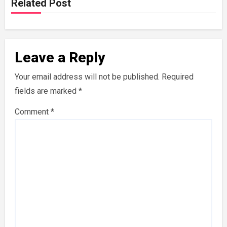
Related Post
Leave a Reply
Your email address will not be published.
Required
fields are marked
*
Comment
*