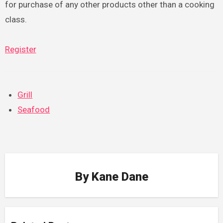
for purchase of any other products other than a cooking
class.
Register
Grill
Seafood
By
Kane Dane