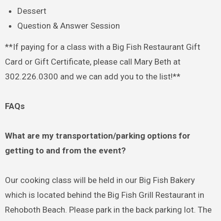
Dessert
Question & Answer Session
**If paying for a class with a Big Fish Restaurant Gift
Card or Gift Certificate, please call Mary Beth at
302.226.0300 and we can add you to the list!**
FAQs
What are my transportation/parking options for
getting to and from the event?
Our cooking class will be held in our Big Fish Bakery
which is located behind the Big Fish Grill Restaurant in
Rehoboth Beach. Please park in the back parking lot. The