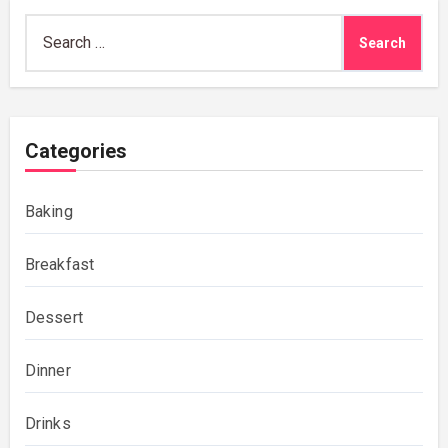
Search
for:
Categories
Baking
Breakfast
Dessert
Dinner
Drinks