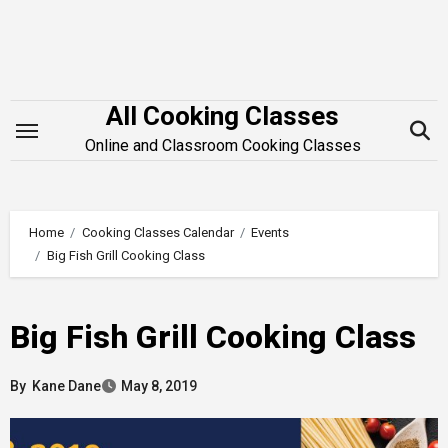
Skip
to
content
All Cooking Classes
Online and Classroom Cooking Classes
Home
Cooking Classes Calendar
Events
Big Fish Grill Cooking Class
Big Fish Grill Cooking Class
By
Kane Dane
May 8, 2019