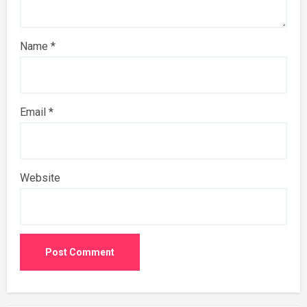
Name
*
Email
*
Website