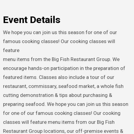
Event Details
We hope you can join us this season for one of our
famous cooking classes! Our cooking classes will
feature
menu items from the Big Fish Restaurant Group. We
encourage hands-on participation in the preparation of
featured items. Classes also include a tour of our
restaurant, commissary, seafood market, a whole fish
cutting demonstration & tips about purchasing &
preparing seafood. We hope you can join us this season
for one of our famous cooking classes! Our cooking
classes will feature menu items from our Big Fish
Restaurant Group locations, our off-premise events &