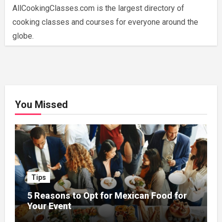
AllCookingClasses.com is the largest directory of
cooking classes and courses for everyone around the
globe.
You Missed
Tips
5 Reasons to Opt for Mexican Food for
Your Event