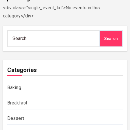
<div class="single_event_txt">No events in this
category</div>
Search
for:
Categories
Baking
Breakfast
Dessert