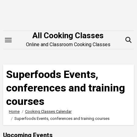
Skip
to
content
All Cooking Classes
Online and Classroom Cooking Classes
Superfoods Events,
conferences and training
courses
Home
Cooking Classes Calendar
Superfoods Events, conferences and training courses
Upcoming Events