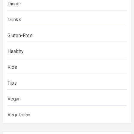
Dinner
Drinks
Gluten-Free
Healthy
Kids
Tips
Vegan
Vegetarian