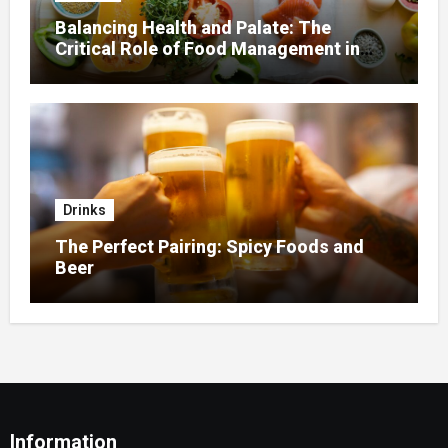
Balancing Health and Palate: The
Critical Role of Food Management in
Home Nursing
Drinks
The Perfect Pairing: Spicy Foods and
Beer
Information