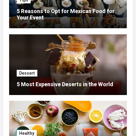
Tips
5 Reasons to Opt for Mexican Food for
Your Event
Dessert
5 Most Expensive Deserts in the World
Healthy