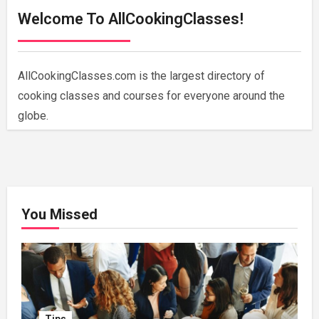
Welcome To AllCookingClasses!
AllCookingClasses.com is the largest directory of
cooking classes and courses for everyone around the
globe.
You Missed