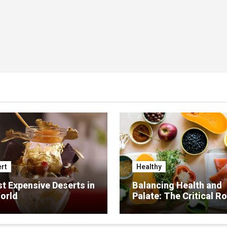
rt
Healthy
t Expensive Deserts in
Balancing Health and
orld
Palate: The Critical Ro
Food Management in
Nursing