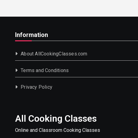
Information
About AllCookingClasses.com
Terms and Conditions
Privacy Policy
All Cooking Classes
Online and Classroom Cooking Classes