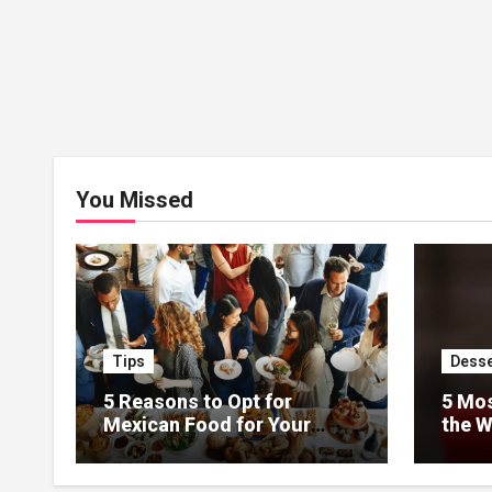
You Missed
Tips
Desse
5 Reasons to Opt for
5 Mos
Mexican Food for Your
the W
Event