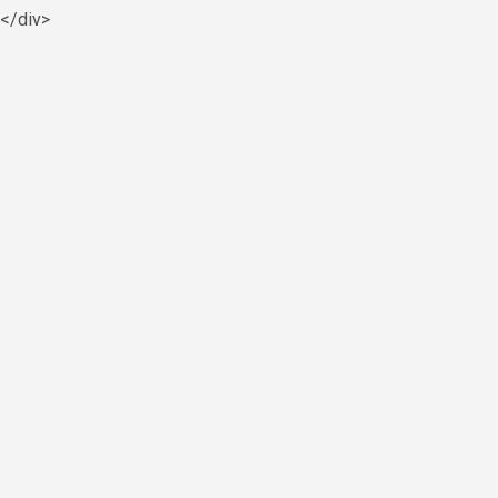
y</div>