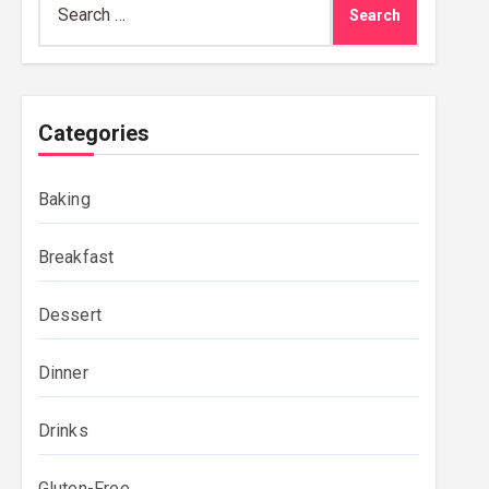
for:
Categories
Baking
Breakfast
Dessert
Dinner
Drinks
Gluten-Free