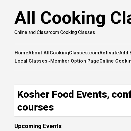
Skip
All Cooking Cl
to
content
Online and Classroom Cooking Classes
Home
About AllCookingClasses.com
Activate
Add 
Local Classes
Member Option Page
Online Cooki
Kosher Food Events, conf
courses
Upcoming Events