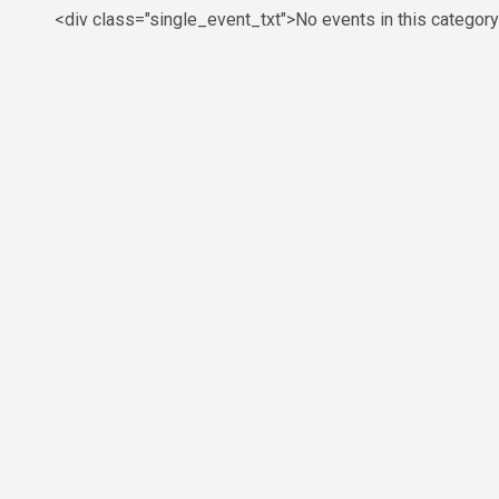
<div class="single_event_txt">No events in this categor