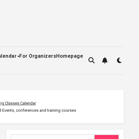
alendar
For Organizers
Homepage
ng Classes Calendar
 Events, conferences and training courses
Search