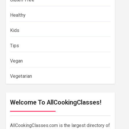
Healthy
Kids
Tips
Vegan
Vegetarian
Welcome To AllCookingClasses!
AllCookingClasses.com is the largest directory of