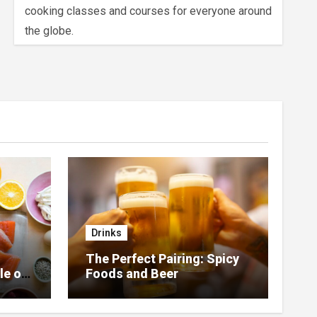
cooking classes and courses for everyone around
the globe.
Drinks
The Perfect Pairing: Spicy
le of
Foods and Beer
 Home