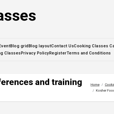
asses
Event
Blog grid
Blog layout
Contact Us
Cooking Classes C
ng Classes
Privacy Policy
Register
Terms and Conditions
erences and training
Home
Cooki
Kosher Food