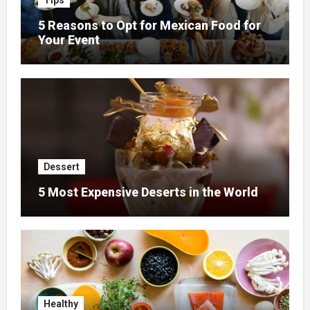
Tips
5 Reasons to Opt for Mexican Food for
Your Event
Dessert
5 Most Expensive Deserts in the World
Healthy