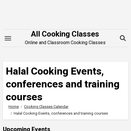
Skip
to
content
All Cooking Classes
Online and Classroom Cooking Classes
Halal Cooking Events,
conferences and training
courses
Home
Cooking Classes Calendar
Halal Cooking Events, conferences and training courses
Upcoming Events