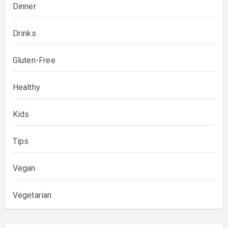
Dinner
Drinks
Gluten-Free
Healthy
Kids
Tips
Vegan
Vegetarian