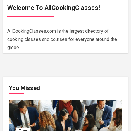
Welcome To AllCookingClasses!
AllCookingClasses.com is the largest directory of
cooking classes and courses for everyone around the
globe.
You Missed