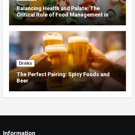
Balancing Health and Palate: The
Critical Role of Food Management in
Home Nursing
Drinks
The Perfect Pairing: Spicy Foods and
Beer
Information