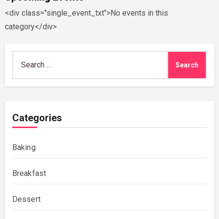
<div class="single_event_txt">No events in this
category</div>
Search
for:
Categories
Baking
Breakfast
Dessert