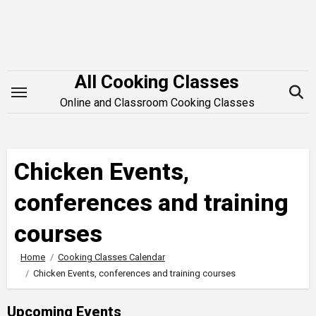
Skip
to
content
All Cooking Classes
Online and Classroom Cooking Classes
Chicken Events,
conferences and training
courses
Home
Cooking Classes Calendar
Chicken Events, conferences and training courses
Upcoming Events