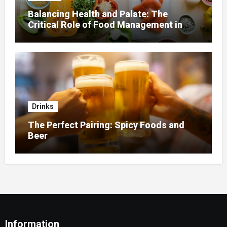
Balancing Health and Palate: The
Critical Role of Food Management in
Home Nursing
Drinks
The Perfect Pairing: Spicy Foods and
Beer
Information