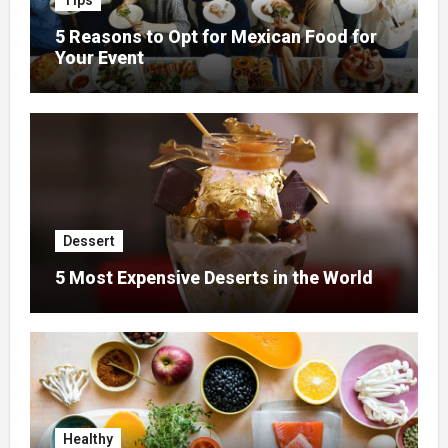
Tips
5 Reasons to Opt for Mexican Food for
Your Event
Dessert
5 Most Expensive Deserts in the World
Healthy