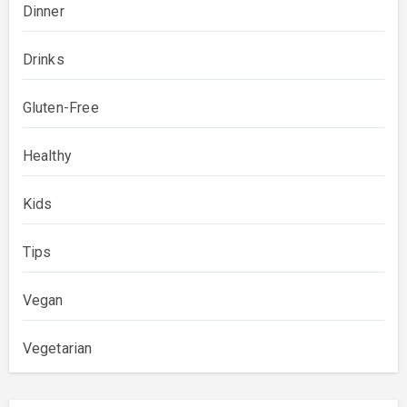
Dinner
Drinks
Gluten-Free
Healthy
Kids
Tips
Vegan
Vegetarian