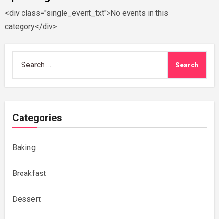
<div class="single_event_txt">No events in this
category</div>
Search
for:
Categories
Baking
Breakfast
Dessert