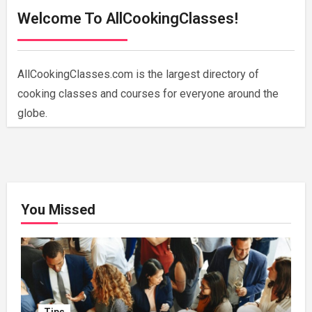
Welcome To AllCookingClasses!
AllCookingClasses.com is the largest directory of
cooking classes and courses for everyone around the
globe.
You Missed