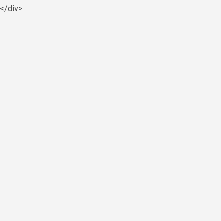
y</div>