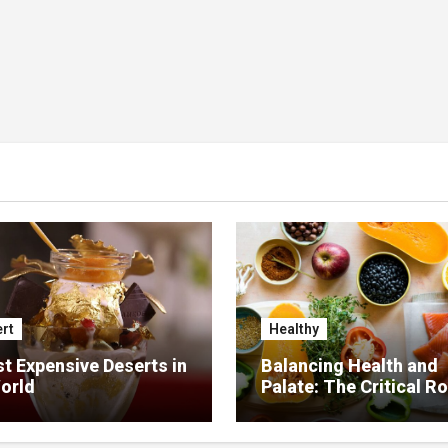
rt
Healthy
t Expensive Deserts in
Balancing Health and
orld
Palate: The Critical Ro
Food Management in
Nursing