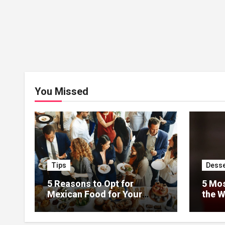
You Missed
Tips
Desse
5 Reasons to Opt for
5 Mos
Mexican Food for Your
the W
Event