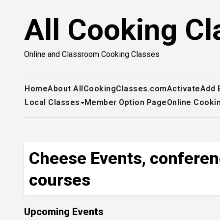
Skip
All Cooking Cl
to
content
Online and Classroom Cooking Classes
Home
About AllCookingClasses.com
Activate
Add 
Local Classes
Member Option Page
Online Cooki
Cheese Events, conferen
courses
Upcoming Events