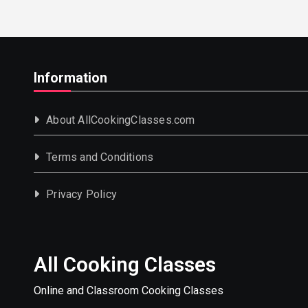
Information
About AllCookingClasses.com
Terms and Conditions
Privacy Policy
All Cooking Classes
Online and Classroom Cooking Classes