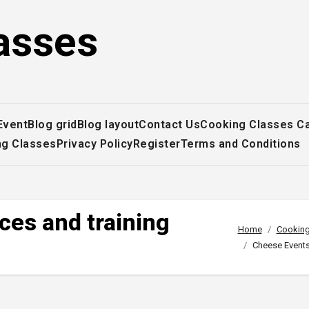
asses
Event
Blog grid
Blog layout
Contact Us
Cooking Classes C
ng Classes
Privacy Policy
Register
Terms and Conditions
ces and training
Home
Cooking
Cheese Events