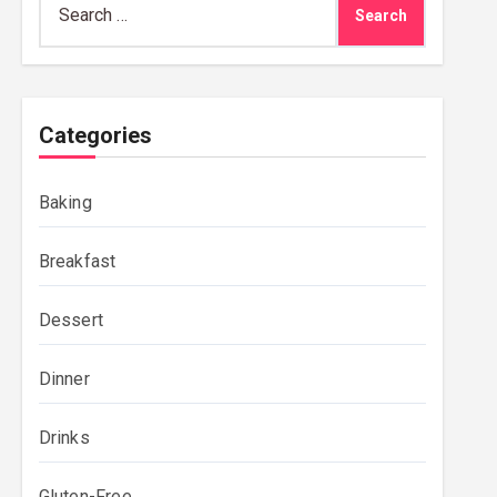
for:
Categories
Baking
Breakfast
Dessert
Dinner
Drinks
Gluten-Free