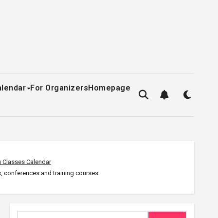
alendar
For Organizers
Homepage
 Classes Calendar
, conferences and training courses
Search