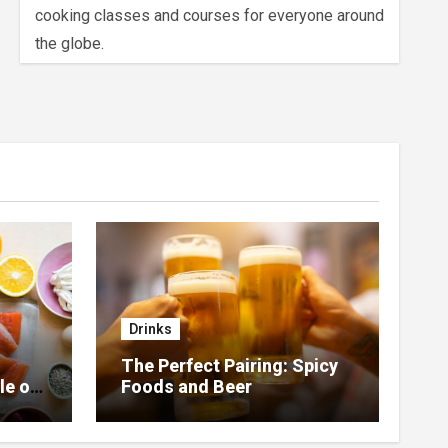
cooking classes and courses for everyone around
the globe.
Drinks
The Perfect Pairing: Spicy
le of
Foods and Beer
 Home