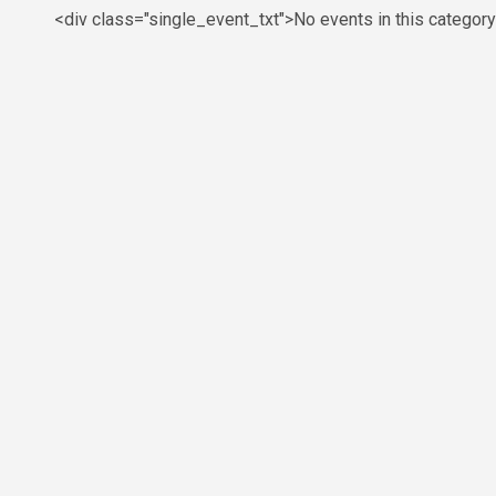
<div class="single_event_txt">No events in this categor