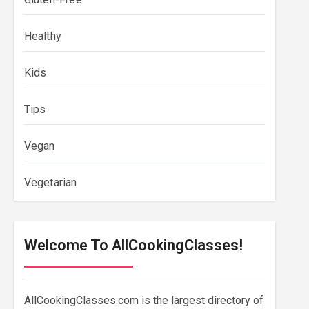
Healthy
Kids
Tips
Vegan
Vegetarian
Welcome To AllCookingClasses!
AllCookingClasses.com is the largest directory of