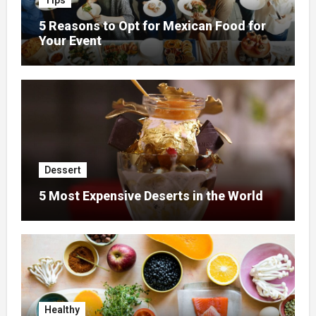
Tips
5 Reasons to Opt for Mexican Food for
Your Event
Dessert
5 Most Expensive Deserts in the World
Healthy