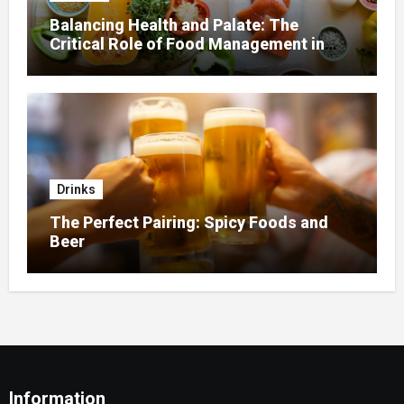
Balancing Health and Palate: The
Critical Role of Food Management in
Home Nursing
Drinks
The Perfect Pairing: Spicy Foods and
Beer
Information