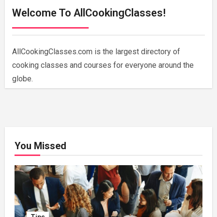
Welcome To AllCookingClasses!
AllCookingClasses.com is the largest directory of
cooking classes and courses for everyone around the
globe.
You Missed