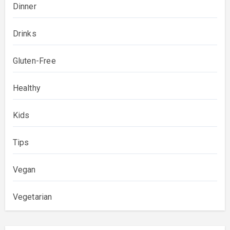
Dinner
Drinks
Gluten-Free
Healthy
Kids
Tips
Vegan
Vegetarian