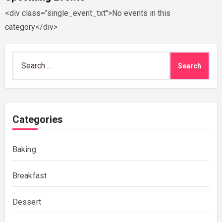
<div class="single_event_txt">No events in this
category</div>
Search
for:
Categories
Baking
Breakfast
Dessert