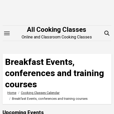
Skip
to
content
All Cooking Classes
Online and Classroom Cooking Classes
Breakfast Events,
conferences and training
courses
Home
Cooking Classes Calendar
Breakfast Events, conferences and training courses
Upcoming Events