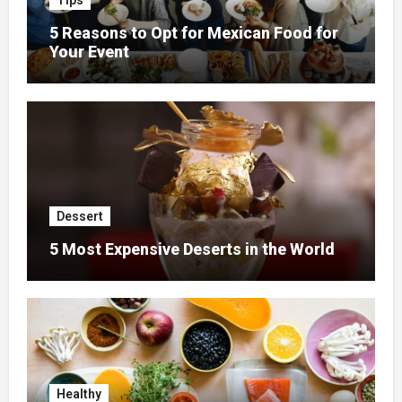
Tips
5 Reasons to Opt for Mexican Food for
Your Event
Dessert
5 Most Expensive Deserts in the World
Healthy