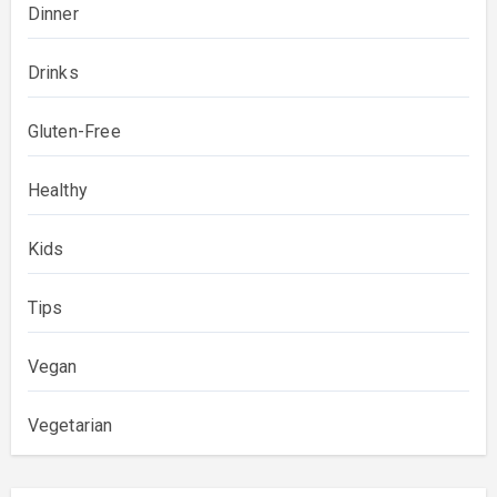
Dinner
Drinks
Gluten-Free
Healthy
Kids
Tips
Vegan
Vegetarian