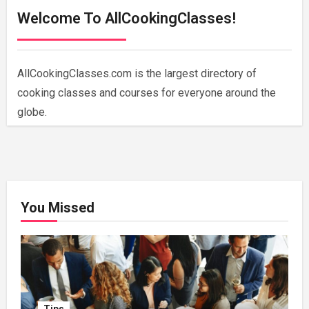
Welcome To AllCookingClasses!
AllCookingClasses.com is the largest directory of
cooking classes and courses for everyone around the
globe.
You Missed