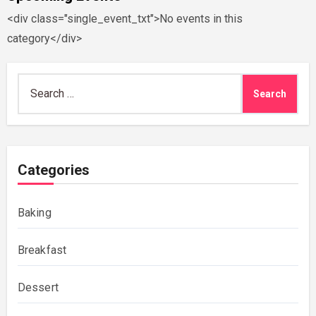
<div class="single_event_txt">No events in this
category</div>
Search
for:
Categories
Baking
Breakfast
Dessert