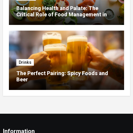
Balancing Health and Palate: The
Critical Role of Food Management in
Home Nursing
Drinks
The Perfect Pairing: Spicy Foods and
Beer
Information