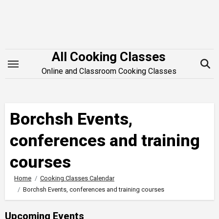
Skip
to
content
All Cooking Classes
Online and Classroom Cooking Classes
Borchsh Events,
conferences and training
courses
Home
Cooking Classes Calendar
Borchsh Events, conferences and training courses
Upcoming Events